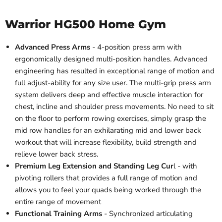
Warrior HG500 Home Gym
Advanced Press Arms
- 4-position press arm with
ergonomically designed multi-position handles. Advanced
engineering has resulted in exceptional range of motion and
full adjust-ability for any size user. The multi-grip press arm
system delivers deep and effective muscle interaction for
chest, incline and shoulder press movements. No need to sit
on the floor to perform rowing exercises, simply grasp the
mid row handles for an exhilarating mid and lower back
workout that will increase flexibility, build strength and
relieve lower back stress.
Premium Leg Extension and Standing Leg Cur
l - with
pivoting rollers that provides a full range of motion and
allows you to feel your quads being worked through the
entire range of movement
Functional Training Arms
- Synchronized articulating