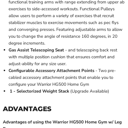
functional training arms with range extending from upper ab
exercises to side-accessed workouts. Functional Pulleys
allow users to perform a variety of exercises that recruit
stabilizer muscles to exercise movements such as pec flys
and converging presses. Featuring adjustable arms to allow
you to change the angle of resistance 160 degrees, in 20
degree increments.
Gas Assist Telescoping Seat
- and telescoping back rest
with multiple position cushion that ensures comfort and
adjust-ability for any size user.
Configurable Accessory Attachment Points
- Two pre-
cabled accessory attachment points that enable you to
configure your Warrior HG500 Home Gym
1 - Selectorized Weight Stack
(Upgrade Available)
ADVANTAGES
Advantages of using the Warrior HG500 Home Gym w/ Leg