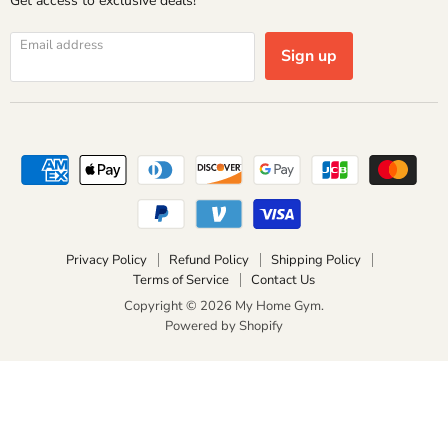
Get access to exclusive deals!
Email address
Sign up
Privacy Policy
Refund Policy
Shipping Policy
Terms of Service
Contact Us
Copyright © 2026 My Home Gym.
Powered by Shopify