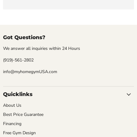
Got Questions?
We answer all inquiries within 24 Hours
(919)-561-2802
info@myhomegymUSA.com
Quicklinks
About Us
Best Price Guarantee
Financing
Free Gym Design