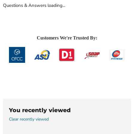
Questions & Answers loading...
Customers We're Trusted By:
You recently viewed
Clear recently viewed