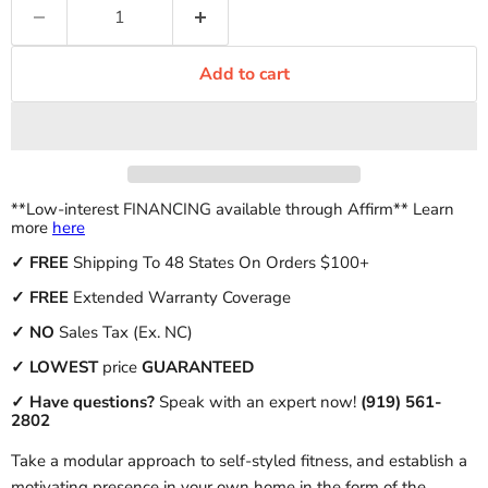
Add to cart
**Low-interest FINANCING available through Affirm** Learn
more
here
✓
FREE
Shipping To 48 States On Orders $100+
✓ FREE
Extended Warranty Coverage
✓
NO
Sales Tax (Ex. NC)
✓
LOWEST
price
GUARANTEED
✓ Have questions?
Speak with an expert now!
(919) 561-
2802
Take a modular approach to self-styled fitness, and establish a
motivating presence in your own home in the form of the