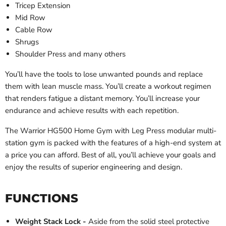
Tricep Extension
Mid Row
Cable Row
Shrugs
Shoulder Press and many others
You’ll have the tools to lose unwanted pounds and replace
them with lean muscle mass. You’ll create a workout regimen
that renders fatigue a distant memory. You’ll increase your
endurance and achieve results with each repetition.
The Warrior HG500 Home Gym with Leg Press modular multi-
station gym is packed with the features of a high-end system at
a price you can afford. Best of all, you’ll achieve your goals and
enjoy the results of superior engineering and design.
FUNCTIONS
Weight Stack Lock -
Aside from the solid steel protective