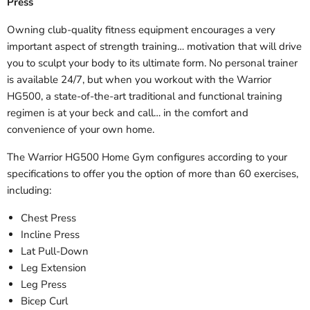
Press
Owning club-quality fitness equipment encourages a very
important aspect of strength training… motivation that will drive
you to sculpt your body to its ultimate form. No personal trainer
is available 24/7, but when you workout with the Warrior
HG500, a state-of-the-art traditional and functional training
regimen is at your beck and call… in the comfort and
convenience of your own home.
The Warrior HG500 Home Gym configures according to your
specifications to offer you the option of more than 60 exercises,
including:
Chest Press
Incline Press
Lat Pull-Down
Leg Extension
Leg Press
Bicep Curl