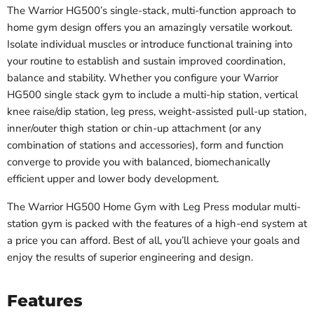
The Warrior HG500’s single-stack, multi-function approach to
home gym design offers you an amazingly versatile workout.
Isolate individual muscles or introduce functional training into
your routine to establish and sustain improved coordination,
balance and stability. Whether you configure your
Warrior
HG500
single stack gym to include a multi-hip station, vertical
knee raise/dip station, leg press, weight-assisted pull-up station,
inner/outer thigh station or chin-up attachment (or any
combination of stations and accessories), form and function
converge to provide you with balanced, biomechanically
efficient upper and lower body development.
The Warrior HG500 Home Gym with Leg Press modular multi-
station gym is packed with the features of a high-end system at
a price you can afford. Best of all, you’ll achieve your goals and
enjoy the results of superior engineering and design.
Features