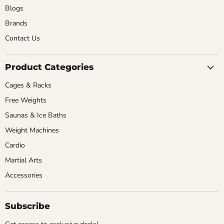
Blogs
Brands
Contact Us
Product Categories
Cages & Racks
Free Weights
Saunas & Ice Baths
Weight Machines
Cardio
Martial Arts
Accessories
Subscribe