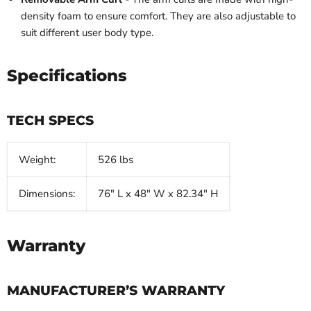
density foam to ensure comfort. They are also adjustable to
suit different user body type.
Specifications
TECH SPECS
Weight:
526 lbs
Dimensions:
76" L x 48" W x 82.34" H
Warranty
MANUFACTURER’S WARRANTY