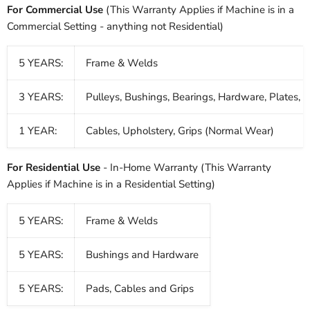
For Commercial Use
(This Warranty Applies if Machine is in a
Commercial Setting - anything not Residential)
5 YEARS:
Frame & Welds
3 YEARS:
Pulleys, Bushings, Bearings, Hardware, Plates, 
1 YEAR:
Cables, Upholstery, Grips (Normal Wear)
For Residential Use
- In-Home Warranty (This Warranty
Applies if Machine is in a Residential Setting)
5 YEARS:
Frame & Welds
5 YEARS:
Bushings and Hardware
5 YEARS:
Pads, Cables and Grips