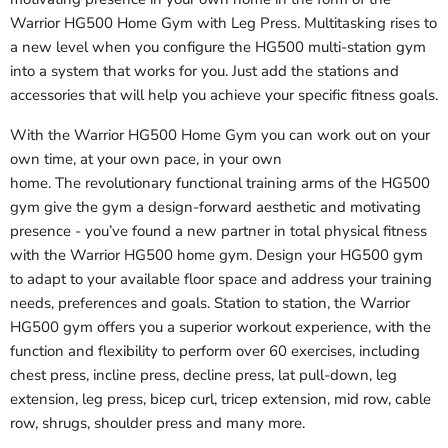
Warrior HG500 Home Gym with Leg Press. Multitasking rises to
a new level when you configure the HG500 multi-station gym
into a system that works for you. Just add the stations and
accessories that will help you achieve your specific fitness goals.
With the Warrior HG500 Home Gym you can work out on your
own time, at your own pace, in your own
home. The revolutionary functional training arms of the HG500
gym give the gym a design-forward aesthetic and motivating
presence - you’ve found a new partner in total physical fitness
with the Warrior HG500 home gym. Design your HG500 gym
to adapt to your available floor space and address your training
needs, preferences and goals. Station to station, the
Warrior
HG500
gym offers you a superior workout experience, with the
function and flexibility to perform over 60 exercises, including
chest press, incline press, decline press, lat pull-down, leg
extension, leg press, bicep curl, tricep extension, mid row, cable
row, shrugs, shoulder press and many more.