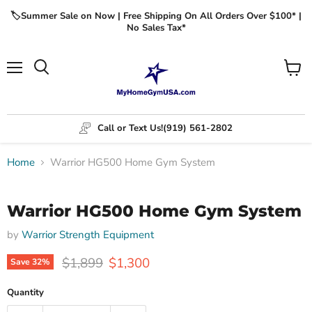
🏷️Summer Sale on Now | Free Shipping On All Orders Over $100* |
No Sales Tax*
Menu
View
cart
Call or Text Us!
(919) 561-2802
Home
Warrior HG500 Home Gym System
Click to expand
Warrior HG500 Home Gym System
by
Warrior Strength Equipment
Original price
Current price
$1,899
$1,300
Save
32
%
Quantity