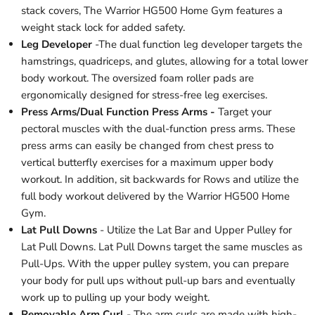
stack covers, The Warrior HG500 Home Gym features a
weight stack lock for added safety.
Leg Developer
-The dual function leg developer targets the
hamstrings, quadriceps, and glutes, allowing for a total lower
body workout. The oversized foam roller pads are
ergonomically designed for stress-free leg exercises.
Press Arms/Dual Function Press Arms -
Target your
pectoral muscles with the dual-function press arms. These
press arms can easily be changed from chest press to
vertical butterfly exercises for a maximum upper body
workout. In addition, sit backwards for Rows and utilize the
full body workout delivered by the Warrior HG500 Home
Gym.
Lat Pull Downs
- Utilize the Lat Bar and Upper Pulley for
Lat Pull Downs. Lat Pull Downs target the same muscles as
Pull-Ups. With the upper pulley system, you can prepare
your body for pull ups without pull-up bars and eventually
work up to pulling up your body weight.
Removable Arm Curl
- The arm curls are made with high-