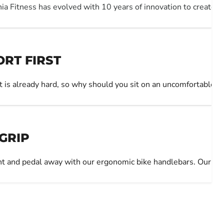
nia Fitness has evolved with 10 years of innovation to create t
RT FIRST
 is already hard, so why should you sit on an uncomfortable 
 GRIP
ht and pedal away with our ergonomic bike handlebars. Our Han