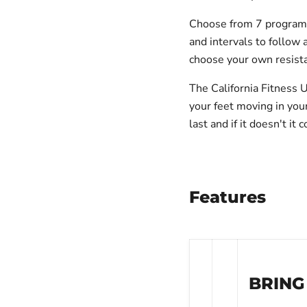
Choose from 7 programs 
and intervals to follow 
choose your own resist
The California Fitness 
your feet moving in yo
last and if it doesn't i
Features
BRING