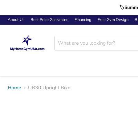
🏷️Summe
About Us
Best Price Guarantee
Financing
Free Gym Design
B
Home
UB30 Upright Bike