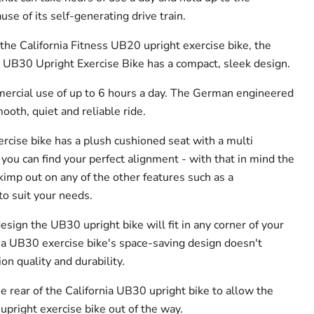
e of its self-generating drive train.
 the California Fitness UB20 upright exercise bike, the
ss UB30 Upright Exercise Bike has a compact, sleek design.
mmercial use of up to 6 hours a day. The German engineered
ooth, quiet and reliable ride.
rcise bike has a plush cushioned seat with a multi
you can find your perfect alignment - with that in mind the
imp out on any of the other features such as a
o suit your needs.
sign the UB30 upright bike will fit in any corner of your
ia UB30 exercise bike's space-saving design doesn't
on quality and durability.
the rear of the California UB30 upright bike to allow the
upright exercise bike out of the way.