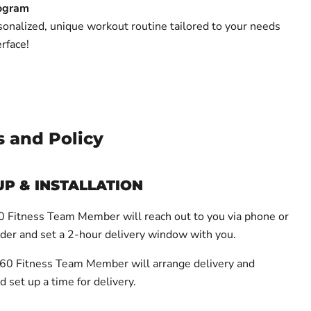
ogram
onalized, unique workout routine tailored to your needs
erface!
s and Policy
UP & INSTALLATION
Fitness Team Member will reach out to you via phone or
rder and set a 2-hour delivery window with you.
0 Fitness Team Member will arrange delivery and
d set up a time for delivery.