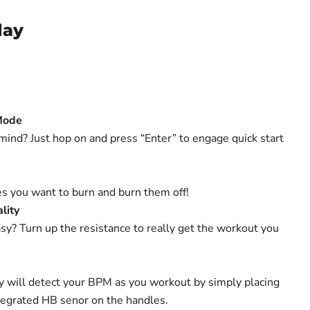
lay
Mode
 mind? Just hop on and press “Enter” to engage quick start
s you want to burn and burn them off!
lity
sy? Turn up the resistance to really get the workout you
ay will detect your BPM as you workout by simply placing
tegrated HB senor on the handles.