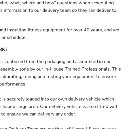
 “who, what, where and how” questions when scheduling
s information to our delivery team so they can deliver to
nd installing fitness equipment for over 40 years, and we
n or schedule.
RK?
is unboxed from the packaging and assembled in our
ssembly zone by our In-House Trained Professionals. This
 calibrating, tuning and testing your equipment to ensure
 performance.
is securely loaded into our own delivery vehicle which
haped cargo area. Our delivery vehicle is also fitted with
e to ensure we can delivery any order.
e Delivery Team arrives they will install & set up your