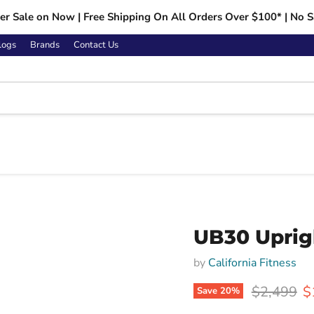
r Sale on Now | Free Shipping On All Orders Over $100* | No S
logs
Brands
Contact Us
Click to expand
UB30 Uprig
by
California Fitness
Original p
C
$2,499
$
Save
20
%