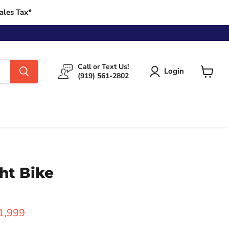
ales Tax*
Call or Text Us!
Login
(919) 561-2802
View
cart
ht Bike
rice
urrent price
1,999