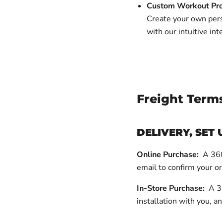
Custom Workout Pr
Create your own pers
with our intuitive int
Freight Term
DELIVERY, SET 
Online Purchase:
A 360 
email to confirm your o
In-Store Purchase:
A 36
installation with you, an