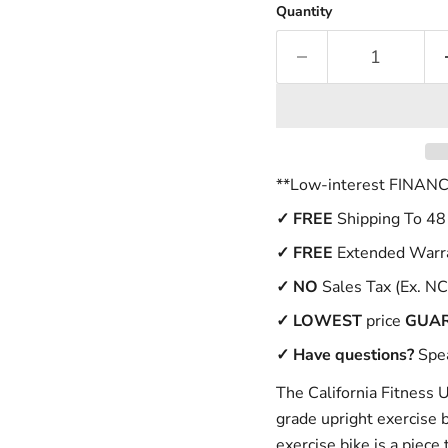
Quantity
**Low-interest FINANCI
✓
FREE
Shipping To 48
✓ FREE
Extended Warr
✓
NO
Sales Tax (Ex. NC
✓
LOWEST
price
GUA
✓ Have questions?
Spea
The California Fitness 
grade upright exercise 
exercise bike is a piece