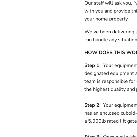
Our staff will ask you,
with you and provide thi
your home properly.
We’ve been delivering a
can handle any situatio
HOW DOES THIS WO
Step 1:
Your equipment 
designated equipment a
team is responsible for
the highest quality and
Step 2:
Your equipment 
has an enclosed cuboid-s
a 5,000lb rated lift gat
Step 3:
Once our In-Hous