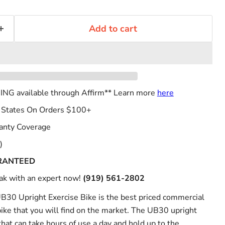
Add to cart
NG available through Affirm** Learn more
here
 States On Orders $100+
anty Coverage
)
RANTEED
k with an expert now!
(919) 561-2802
UB30 Upright Exercise Bike is the best priced commercial
bike that you will find on the market. The UB30 upright
 that can take hours of use a day and hold up to the