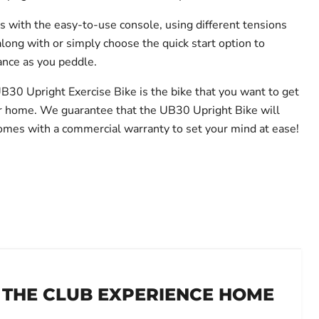
with the easy-to-use console, using different tensions
along with or simply choose the quick start option to
ance as you peddle.
UB30 Upright Exercise Bike is the bike that you want to get
ur home. We guarantee that the UB30 Upright Bike will
t comes with a commercial warranty to set your mind at ease!
 THE CLUB EXPERIENCE HOME