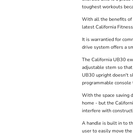
toughest workouts becaus
With all the benefits of
latest California Fitne
It is warrantied for co
drive system offers a sm
The California UB30 exe
adjustable stem so that 
UB30 upright doesn't sk
programmable console t
With the space saving de
home - but the Californ
interfere with constructi
A handle is built in to 
user to easily move the 