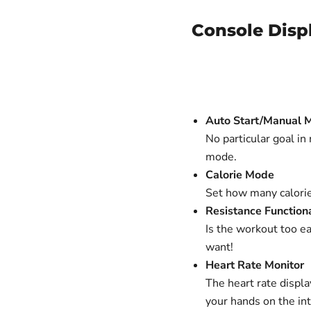
Console Disp
Auto Start/Manual 
No particular goal in
mode.
Calorie Mode
Set how many calorie
Resistance Functiona
Is the workout too ea
want!
Heart Rate Monitor
The heart rate displ
your hands on the in