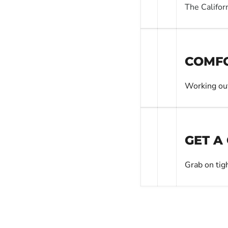
The Califor
COMFO
Working out
GET A
Grab on tig