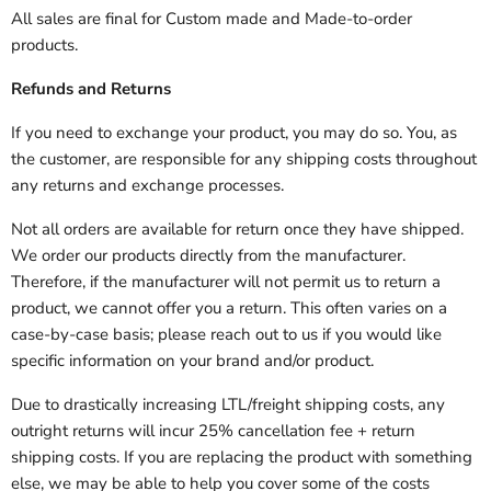
All sales are final for Custom made and Made-to-order
products.
Refunds and Returns
If you need to exchange your product, you may do so. You, as
the customer, are responsible for any shipping costs throughout
any returns and exchange processes.
Not all orders are available for return once they have shipped.
We order our products directly from the manufacturer.
Therefore, if the manufacturer will not permit us to return a
product, we cannot offer you a return. This often varies on a
case-by-case basis; please reach out to us if you would like
specific information on your brand and/or product.
Due to drastically increasing LTL/freight shipping costs, any
outright returns will incur 25% cancellation fee + return
shipping costs. If you are replacing the product with something
else, we may be able to help you cover some of the costs