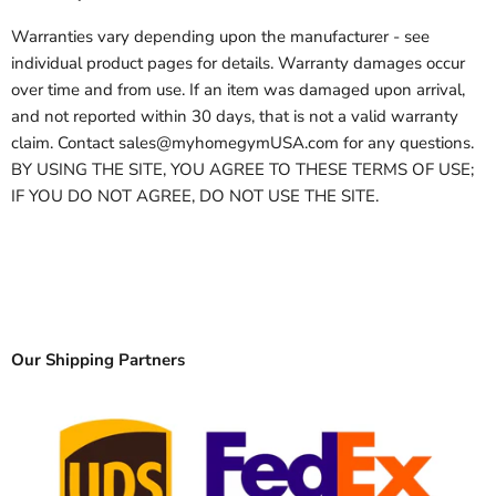
Warranties vary depending upon the manufacturer - see
individual product pages for details. Warranty damages occur
over time and from use. If an item was damaged upon arrival,
and not reported within 30 days, that is not a valid warranty
claim. Contact sales@myhomegymUSA.com for any questions.
BY USING THE SITE, YOU AGREE TO THESE TERMS OF USE;
IF YOU DO NOT AGREE, DO NOT USE THE SITE.
Our Shipping Partners