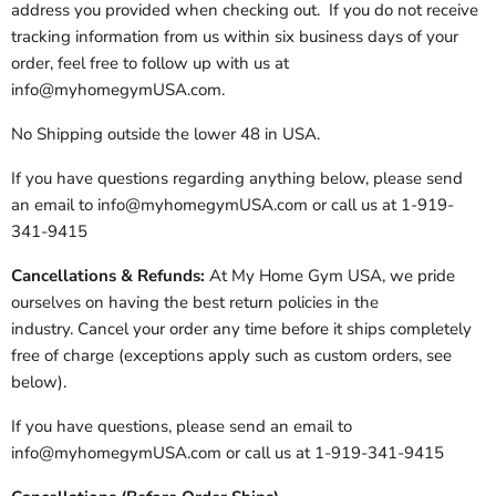
address you provided when checking out. If you do not receive
tracking information from us within six business days of your
order, feel free to follow up with us at
info@myhomegymUSA.com.
No Shipping outside the lower 48 in USA.
If you have questions regarding anything below, please send
an email to info@myhomegymUSA.com or call us at 1-919-
341-9415
Cancellations & Refunds:
At My Home Gym USA, we pride
ourselves on having the best return policies in the
industry. Cancel your order any time before it ships completely
free of charge (exceptions apply such as custom orders, see
below).
If you have questions, please send an email to
info@myhomegymUSA.com or call us at 1-919-341-9415