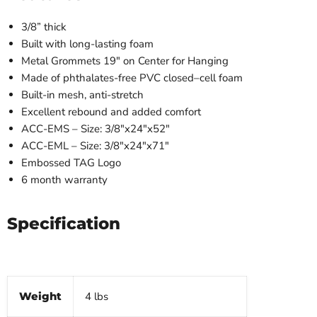
3/8” thick
Built with long-lasting foam
Metal Grommets 19″ on Center for Hanging
Made of phthalates-free PVC closed–cell foam
Built-in mesh, anti-stretch
Excellent rebound and added comfort
ACC-EMS – Size: 3/8″x24″x52″
ACC-EML – Size: 3/8″x24″x71″
Embossed TAG Logo
6 month warranty
Specification
Weight
4 lbs