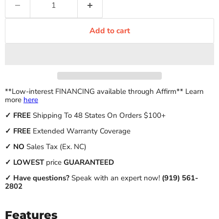
Add to cart
**Low-interest FINANCING available through Affirm** Learn
more
here
✓
FREE
Shipping To 48 States On Orders $100+
✓ FREE
Extended Warranty Coverage
✓
NO
Sales Tax (Ex. NC)
✓
LOWEST
price
GUARANTEED
✓ Have questions?
Speak with an expert now!
(919) 561-
2802
Features