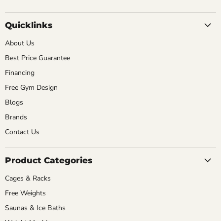
Quicklinks
About Us
Best Price Guarantee
Financing
Free Gym Design
Blogs
Brands
Contact Us
Product Categories
Cages & Racks
Free Weights
Saunas & Ice Baths