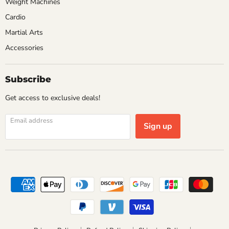
Weight Machines
Cardio
Martial Arts
Accessories
Subscribe
Get access to exclusive deals!
Email address
Sign up