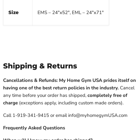
Size
EMS – 24"x52", EML – 24"x71"
Shipping & Returns
Cancellations & Refunds: My Home Gym USA prides itself on
having one of the best return policies in the industry.
Cancel
any time before your order has shipped,
completely free of
charge
(exceptions apply, including custom made orders).
Call 1-919-341-9415 or email info@myhomegymUSA.com
Frequently Asked Questions