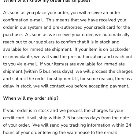
When will I know my order has shipped?
As soon as you place your order, you will receive an order
confirmation e-mail. This means that we have received your
order in our system and pre-authorized your credit card for the
purchase. As soon as we receive your order, we automatically
reach out to our suppliers to confirm that it is in stock and
available for immediate shipment. If your item is on backorder
or unavailable, we will void the pre-authorization and reach out
to you via e-mail. If your item(s) are available for immediate
shipment (within 5 business days), we will process the charges
and submit the order for shipment. If, for some reason, there is a
delay in stock, we will contact you before accepting payment.
When will my order ship?
If your order is in stock and we process the charges to your
credit card, it will ship within 2-5 business days from the date
of your order. We will send you tracking information within 24
hours of your order leaving the warehouse to the e-mail