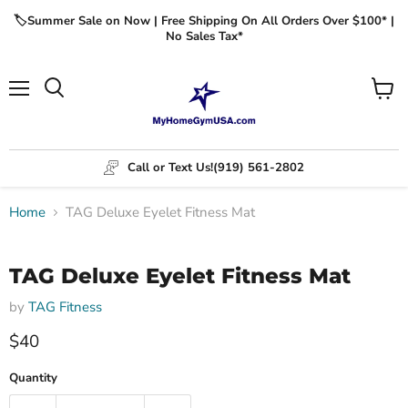
🏷️Summer Sale on Now | Free Shipping On All Orders Over $100* |
No Sales Tax*
Menu
View
cart
Call or Text Us!
(919) 561-2802
Home
TAG Deluxe Eyelet Fitness Mat
Click to expand
TAG Deluxe Eyelet Fitness Mat
by
TAG Fitness
$40
Quantity