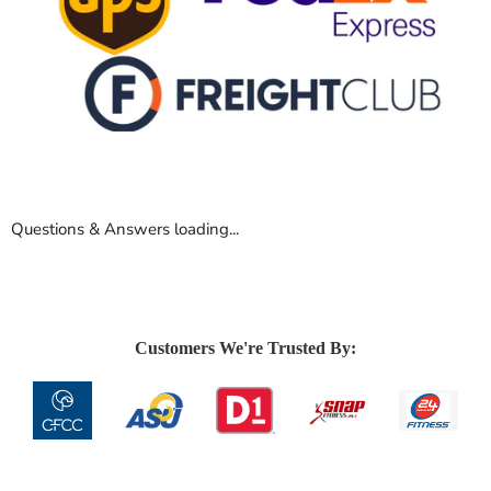
Questions & Answers loading...
Customers We're Trusted By: