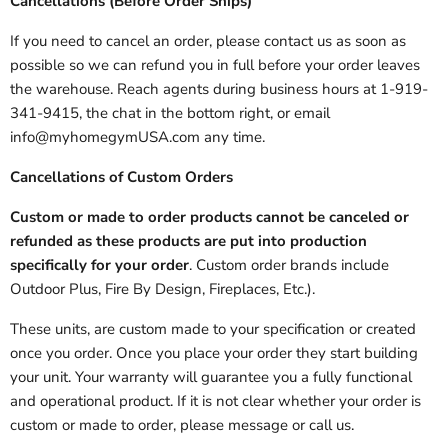
Cancellations (Before Order Ships)
If you need to cancel an order, please contact us as soon as
possible so we can refund you in full before your order leaves
the warehouse. Reach agents during business hours at 1-919-
341-9415, the chat in the bottom right, or email
info@myhomegymUSA.com any time.
Cancellations of Custom Orders
Custom or made to order products cannot be canceled or
refunded as these products are put into production
specifically for your order
. Custom order brands include
Outdoor Plus, Fire By Design, Fireplaces, Etc.).
These units, are custom made to your specification or created
once you order. Once you place your order they start building
your unit. Your warranty will guarantee you a fully functional
and operational product. If it is not clear whether your order is
custom or made to order, please message or call us.