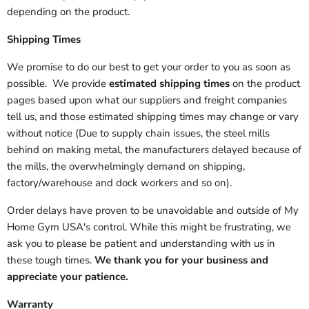
depending on the product.
Shipping Times
We promise to do our best to get your order to you as soon as
possible. We provide
estimated shipping times
on the product
pages based upon what our suppliers and freight companies
tell us, and those estimated shipping times may change or vary
without notice (Due to supply chain issues, the steel mills
behind on making metal, the manufacturers delayed because of
the mills, the overwhelmingly demand on shipping,
factory/warehouse and dock workers and so on).
Order delays have proven to be unavoidable and outside of My
Home Gym USA's control. While this might be frustrating, we
ask you to please be patient and understanding with us in
these tough times.
We thank you for your business and
appreciate your patience.
Warranty