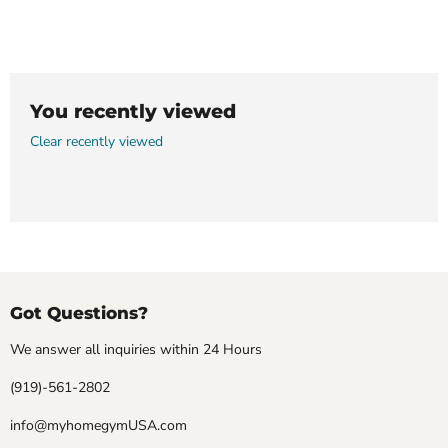
You recently viewed
Clear recently viewed
Got Questions?
We answer all inquiries within 24 Hours
(919)-561-2802
info@myhomegymUSA.com