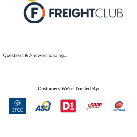
Questions & Answers loading...
Customers We're Trusted By: