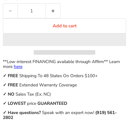
Add to cart
**Low-interest FINANCING available through Affirm** Learn
more
here
✓
FREE
Shipping To 48 States On Orders $100+
✓ FREE
Extended Warranty Coverage
✓
NO
Sales Tax (Ex. NC)
✓
LOWEST
price
GUARANTEED
✓ Have questions?
Speak with an expert now!
(919) 561-
2802