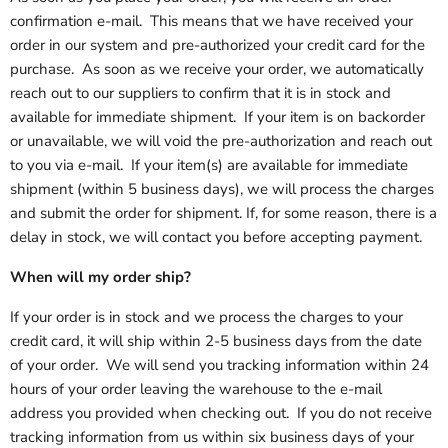
confirmation e-mail. This means that we have received your
order in our system and pre-authorized your credit card for the
purchase. As soon as we receive your order, we automatically
reach out to our suppliers to confirm that it is in stock and
available for immediate shipment. If your item is on backorder
or unavailable, we will void the pre-authorization and reach out
to you via e-mail. If your item(s) are available for immediate
shipment (within 5 business days), we will process the charges
and submit the order for shipment. If, for some reason, there is a
delay in stock, we will contact you before accepting payment.
When will my order ship?
If your order is in stock and we process the charges to your
credit card, it will ship within 2-5 business days from the date
of your order. We will send you tracking information within 24
hours of your order leaving the warehouse to the e-mail
address you provided when checking out. If you do not receive
tracking information from us within six business days of your