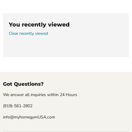
You recently viewed
Clear recently viewed
Got Questions?
We answer all inquiries within 24 Hours
(919)-561-2802
info@myhomegymUSA.com