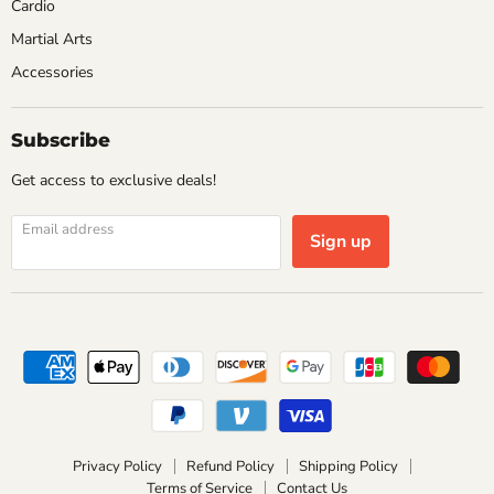
Cardio
Martial Arts
Accessories
Subscribe
Get access to exclusive deals!
Email address
Sign up
Privacy Policy
Refund Policy
Shipping Policy
Terms of Service
Contact Us