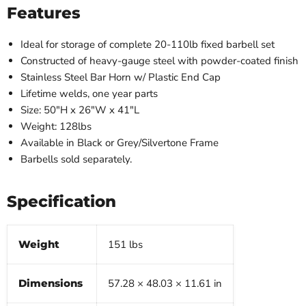
Features
Ideal for storage of complete 20-110lb fixed barbell set
Constructed of heavy-gauge steel with powder-coated finish
Stainless Steel Bar Horn w/ Plastic End Cap
Lifetime welds, one year parts
Size: 50″H x 26″W x 41″L
Weight: 128lbs
Available in Black or Grey/Silvertone Frame
Barbells sold separately.
Specification
Weight
151 lbs
Dimensions
57.28 × 48.03 × 11.61 in