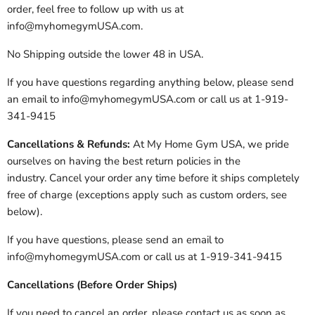
order, feel free to follow up with us at
info@myhomegymUSA.com.
No Shipping outside the lower 48 in USA.
If you have questions regarding anything below, please send
an email to info@myhomegymUSA.com or call us at 1-919-
341-9415
Cancellations & Refunds:
At My Home Gym USA, we pride
ourselves on having the best return policies in the
industry. Cancel your order any time before it ships completely
free of charge (exceptions apply such as custom orders, see
below).
If you have questions, please send an email to
info@myhomegymUSA.com or call us at 1-919-341-9415
Cancellations (Before Order Ships)
If you need to cancel an order, please contact us as soon as