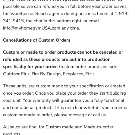
possible so we can refund you in full before your order leaves
the warehouse. Reach agents during business hours at 1-919-
341-9415, the chat in the bottom right, or email
info@myhomegymUSA.com any time.
Cancellations of Custom Orders
Custom or made to order products cannot be canceled or
refunded as these products are put into production
specifically for your order
. Custom order brands include
Outdoor Plus, Fire By Design, Fireplaces, Etc.).
These units, are custom made to your specification or created
once you order. Once you place your order they start building
your unit. Your warranty will guarantee you a fully functional
and operational product. If it is not clear whether your order is
custom or made to order, please message or call us.
All sales are final for Custom made and Made-to-order
products.