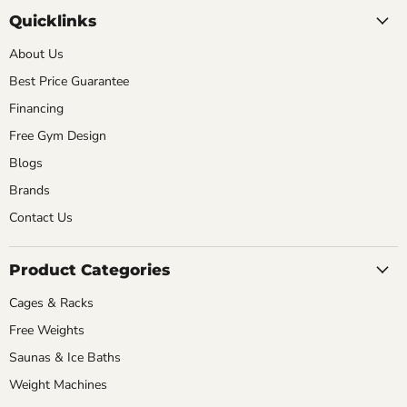
Quicklinks
About Us
Best Price Guarantee
Financing
Free Gym Design
Blogs
Brands
Contact Us
Product Categories
Cages & Racks
Free Weights
Saunas & Ice Baths
Weight Machines