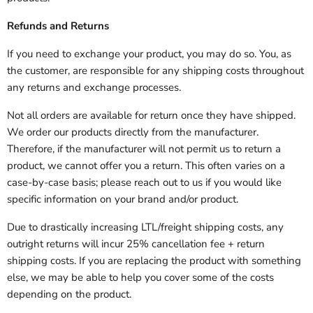
Refunds and Returns
If you need to exchange your product, you may do so. You, as
the customer, are responsible for any shipping costs throughout
any returns and exchange processes.
Not all orders are available for return once they have shipped.
We order our products directly from the manufacturer.
Therefore, if the manufacturer will not permit us to return a
product, we cannot offer you a return. This often varies on a
case-by-case basis; please reach out to us if you would like
specific information on your brand and/or product.
Due to drastically increasing LTL/freight shipping costs, any
outright returns will incur 25% cancellation fee + return
shipping costs. If you are replacing the product with something
else, we may be able to help you cover some of the costs
depending on the product.