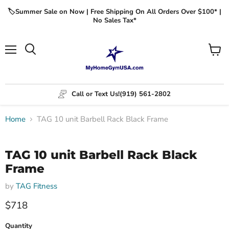
🏷️Summer Sale on Now | Free Shipping On All Orders Over $100* |
No Sales Tax*
Menu
View
cart
Call or Text Us!
(919) 561-2802
Home
TAG 10 unit Barbell Rack Black Frame
Click to expand
TAG 10 unit Barbell Rack Black
Frame
by
TAG Fitness
$718
Quantity