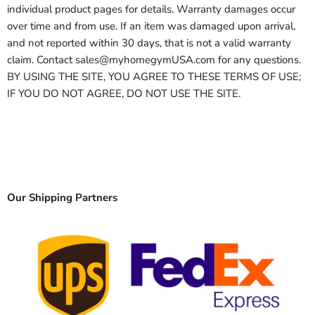
individual product pages for details. Warranty damages occur
over time and from use. If an item was damaged upon arrival,
and not reported within 30 days, that is not a valid warranty
claim. Contact sales@myhomegymUSA.com for any questions.
BY USING THE SITE, YOU AGREE TO THESE TERMS OF USE;
IF YOU DO NOT AGREE, DO NOT USE THE SITE.
Our Shipping Partners