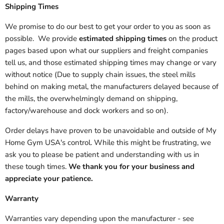
Shipping Times
We promise to do our best to get your order to you as soon as
possible. We provide
estimated shipping times
on the product
pages based upon what our suppliers and freight companies
tell us, and those estimated shipping times may change or vary
without notice (Due to supply chain issues, the steel mills
behind on making metal, the manufacturers delayed because of
the mills, the overwhelmingly demand on shipping,
factory/warehouse and dock workers and so on).
Order delays have proven to be unavoidable and outside of My
Home Gym USA's control. While this might be frustrating, we
ask you to please be patient and understanding with us in
these tough times.
We thank you for your business and
appreciate your patience.
Warranty
Warranties vary depending upon the manufacturer - see