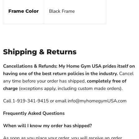
Frame Color
Black Frame
Shipping & Returns
Cancellations & Refunds: My Home Gym USA prides itself on
having one of the best return policies in the industry.
Cancel
any time before your order has shipped,
completely free of
charge
(exceptions apply, including custom made orders).
Call 1-919-341-9415 or email info@myhomegymUSA.com
Frequently Asked Questions
When will I know my order has shipped?
As soon as you place your order, you will receive an order