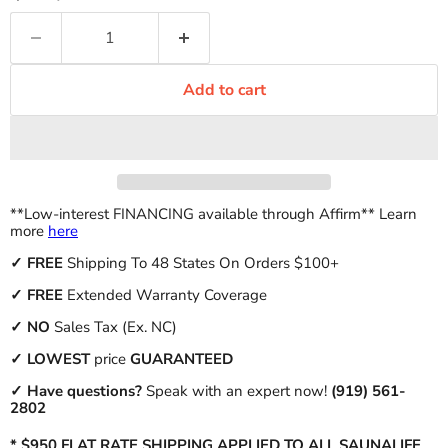
Add to cart
**Low-interest FINANCING available through Affirm** Learn
more
here
✓
FREE
Shipping To 48 States On Orders $100+
✓ FREE
Extended Warranty Coverage
✓
NO
Sales Tax (Ex. NC)
✓
LOWEST
price
GUARANTEED
✓ Have questions?
Speak with an expert now!
(919) 561-
2802
* $950 FLAT RATE SHIPPING APPLIED TO ALL SAUNALIFE