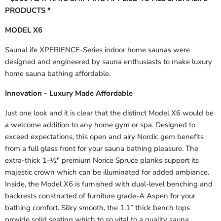
PRODUCTS *
MODEL X6
SaunaLife XPERIENCE-Series indoor home saunas were
designed and engineered by sauna enthusiasts to make luxury
home sauna bathing affordable.
Innovation - Luxury Made Affordable
Just one look and it is clear that the distinct Model X6 would be
a welcome addition to any home gym or spa. Designed to
exceed expectations, this open and airy Nordic gem benefits
from a full glass front for your sauna bathing pleasure. The
extra-thick 1-½" premium Norice Spruce planks support its
majestic crown which can be illuminated for added ambiance.
Inside, the Model X6 is furnished with dual-level benching and
backrests constructed of furniture grade-A Aspen for your
bathing comfort. Silky smooth, the 1.1” thick bench tops
provide solid seating which to so vital to a quality sauna