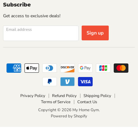
Subscribe
Get access to exclusive deals!
Email address
Sign up
Privacy Policy
Refund Policy
Shipping Policy
Terms of Service
Contact Us
Copyright © 2026 My Home Gym.
Powered by Shopify