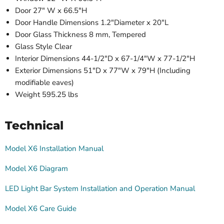
Door 27" W x 66.5"H
Door Handle Dimensions 1.2"Diameter x 20"L
Door Glass Thickness 8 mm, Tempered
Glass Style Clear
Interior Dimensions 44-1/2"D x 67-1/4"W x 77-1/2"H
Exterior Dimensions 51"D x 77"W x 79"H (Including
modifiable eaves)
Weight 595.25 lbs
Technical
Model X6 Installation Manual
Model X6 Diagram
LED Light Bar System Installation and Operation Manual
Model X6 Care Guide