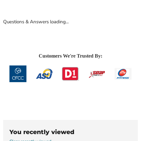
Questions & Answers loading...
Customers We're Trusted By:
You recently viewed