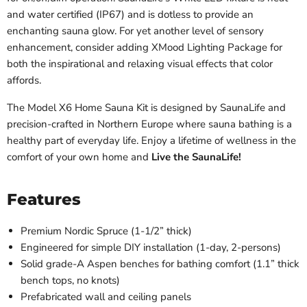
and water certified (IP67) and is dotless to provide an
enchanting sauna glow. For yet another level of sensory
enhancement, consider adding XMood Lighting Package for
both the inspirational and relaxing visual effects that color
affords.
The Model X6 Home Sauna Kit is designed by SaunaLife and
precision-crafted in Northern Europe where sauna bathing is a
healthy part of everyday life. Enjoy a lifetime of wellness in the
comfort of your own home and
Live the SaunaLife!
Features
Premium Nordic Spruce (1-1/2” thick)
Engineered for simple DIY installation (1-day, 2-persons)
Solid grade-A Aspen benches for bathing comfort (1.1” thick
bench tops, no knots)
Prefabricated wall and ceiling panels