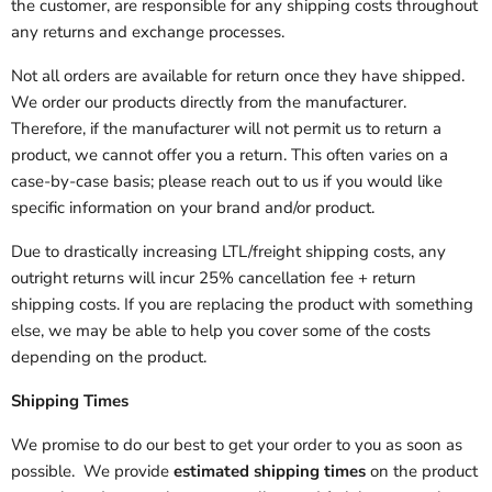
the customer, are responsible for any shipping costs throughout
any returns and exchange processes.
Not all orders are available for return once they have shipped.
We order our products directly from the manufacturer.
Therefore, if the manufacturer will not permit us to return a
product, we cannot offer you a return. This often varies on a
case-by-case basis; please reach out to us if you would like
specific information on your brand and/or product.
Due to drastically increasing LTL/freight shipping costs, any
outright returns will incur 25% cancellation fee + return
shipping costs. If you are replacing the product with something
else, we may be able to help you cover some of the costs
depending on the product.
Shipping Times
We promise to do our best to get your order to you as soon as
possible. We provide
estimated shipping times
on the product