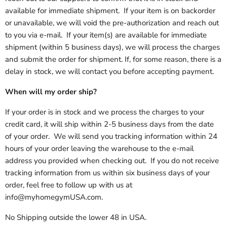
available for immediate shipment. If your item is on backorder
or unavailable, we will void the pre-authorization and reach out
to you via e-mail. If your item(s) are available for immediate
shipment (within 5 business days), we will process the charges
and submit the order for shipment. If, for some reason, there is a
delay in stock, we will contact you before accepting payment.
When will my order ship?
If your order is in stock and we process the charges to your
credit card, it will ship within 2-5 business days from the date
of your order. We will send you tracking information within 24
hours of your order leaving the warehouse to the e-mail
address you provided when checking out. If you do not receive
tracking information from us within six business days of your
order, feel free to follow up with us at
info@myhomegymUSA.com.
No Shipping outside the lower 48 in USA.