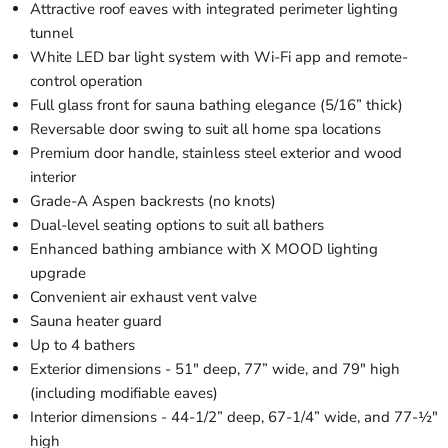
Attractive roof eaves with integrated perimeter lighting
tunnel
White LED bar light system with Wi-Fi app and remote-
control operation
Full glass front for sauna bathing elegance (5/16” thick)
Reversable door swing to suit all home spa locations
Premium door handle, stainless steel exterior and wood
interior
Grade-A Aspen backrests (no knots)
Dual-level seating options to suit all bathers
Enhanced bathing ambiance with X MOOD lighting
upgrade
Convenient air exhaust vent valve
Sauna heater guard
Up to 4 bathers
Exterior dimensions - 51" deep, 77” wide, and 79" high
(including modifiable eaves)
Interior dimensions - 44-1/2” deep, 67-1/4” wide, and 77-½"
high