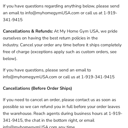
If you have questions regarding anything below, please send
an email to info@myhomegymUSA.com or call us at 1-919-
341-9415
Cancellations & Refunds:
At My Home Gym USA, we pride
ourselves on having the best return policies in the
industry. Cancel your order any time before it ships completely
free of charge (exceptions apply such as custom orders, see
below).
If you have questions, please send an email to
info@myhomegymUSA.com or call us at 1-919-341-9415
Cancellations (Before Order Ships)
If you need to cancel an order, please contact us as soon as
possible so we can refund you in full before your order leaves
the warehouse. Reach agents during business hours at 1-919-
341-9415, the chat in the bottom right, or email
info@myhomegymUSA.com any time.