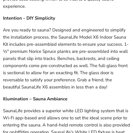
experience.
Intention - DIY Simplicity
Are you ready to sauna? Designed and engineered to simplify
the installation process, the SaunaLife Model X6 Indoor Sauna
Kit includes pre-assembled elements to ensure your success. 1-
½" premium Norice Spruce planks are pre-assembled into wall
panels that slip into tracks. Benches, backrests, and ceiling
components come pre-constructed as well. The full-glass front
is sectional to allow for an exacting fit. The glass door is
reversable to satisfy your preference. Grab a friend, the
beautiful SaunaLife X6 assembles in less than a day!
Illumination – Sauna Ambiance
SaunaLife provides a superior white LED lighting system that is
Wi-Fi app-based and allows one to set the ideal scene prior to
entering the sauna. A hand-held remote control is also provided
for on/off/dim operation. SaunaLife’s White LED fixture is heat