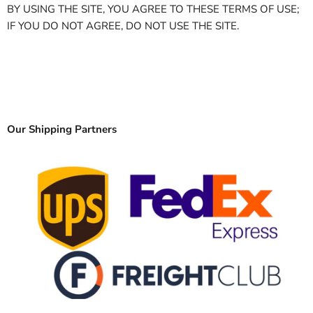
BY USING THE SITE, YOU AGREE TO THESE TERMS OF USE;
IF YOU DO NOT AGREE, DO NOT USE THE SITE.
Our Shipping Partners