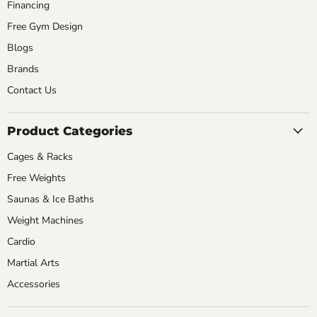
Financing
Free Gym Design
Blogs
Brands
Contact Us
Product Categories
Cages & Racks
Free Weights
Saunas & Ice Baths
Weight Machines
Cardio
Martial Arts
Accessories