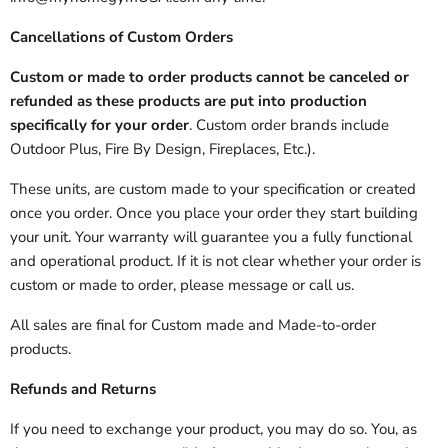
Cancellations of Custom Orders
Custom or made to order products cannot be canceled or
refunded as these products are put into production
specifically for your order
. Custom order brands include
Outdoor Plus, Fire By Design, Fireplaces, Etc.).
These units, are custom made to your specification or created
once you order. Once you place your order they start building
your unit. Your warranty will guarantee you a fully functional
and operational product. If it is not clear whether your order is
custom or made to order, please message or call us.
All sales are final for Custom made and Made-to-order
products.
Refunds and Returns
If you need to exchange your product, you may do so. You, as