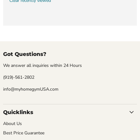
Clear recently viewed
Got Questions?
We answer all inquiries within 24 Hours
(919)-561-2802
info@myhomegymUSA.com
Quicklinks
About Us
Best Price Guarantee