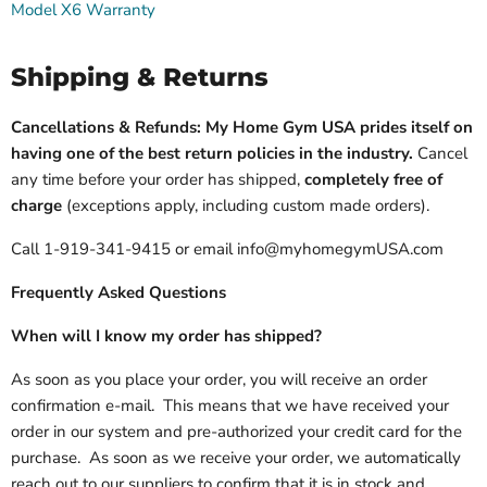
Model X6 Warranty
Shipping & Returns
Cancellations & Refunds: My Home Gym USA prides itself on
having one of the best return policies in the industry.
Cancel
any time before your order has shipped,
completely free of
charge
(exceptions apply, including custom made orders).
Call 1-919-341-9415 or email info@myhomegymUSA.com
Frequently Asked Questions
When will I know my order has shipped?
As soon as you place your order, you will receive an order
confirmation e-mail. This means that we have received your
order in our system and pre-authorized your credit card for the
purchase. As soon as we receive your order, we automatically
reach out to our suppliers to confirm that it is in stock and