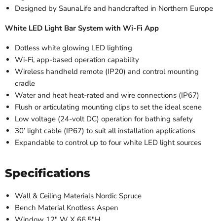
Designed by SaunaLife and handcrafted in Northern Europe
White LED Light Bar System with Wi-Fi App
Dotless white glowing LED lighting
Wi-Fi, app-based operation capability
Wireless handheld remote (IP20) and control mounting
cradle
Water and heat heat-rated and wire connections (IP67)
Flush or articulating mounting clips to set the ideal scene
Low voltage (24-volt DC) operation for bathing safety
30’ light cable (IP67) to suit all installation applications
Expandable to control up to four white LED light sources
Specifications
Wall & Ceiling Materials Nordic Spruce
Bench Material Knotless Aspen
Window 12" W X 66.5"H