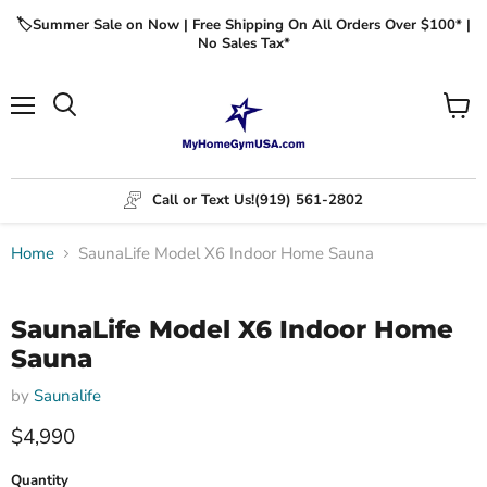
🏷️Summer Sale on Now | Free Shipping On All Orders Over $100* |
No Sales Tax*
Menu
View
cart
Call or Text Us!
(919) 561-2802
Home
SaunaLife Model X6 Indoor Home Sauna
Click to expand
SaunaLife Model X6 Indoor Home
Sauna
by
Saunalife
$4,990
Quantity