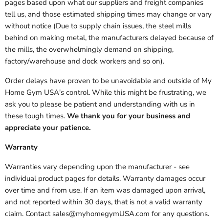
pages based upon what our suppliers and freight companies
tell us, and those estimated shipping times may change or vary
without notice (Due to supply chain issues, the steel mills
behind on making metal, the manufacturers delayed because of
the mills, the overwhelmingly demand on shipping,
factory/warehouse and dock workers and so on).
Order delays have proven to be unavoidable and outside of My
Home Gym USA's control. While this might be frustrating, we
ask you to please be patient and understanding with us in
these tough times.
We thank you for your business and
appreciate your patience.
Warranty
Warranties vary depending upon the manufacturer - see
individual product pages for details. Warranty damages occur
over time and from use. If an item was damaged upon arrival,
and not reported within 30 days, that is not a valid warranty
claim. Contact sales@myhomegymUSA.com for any questions.