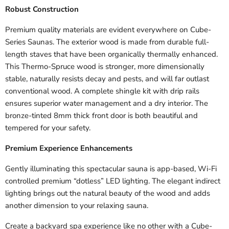
Robust Construction
Premium quality materials are evident everywhere on Cube-
Series Saunas. The exterior wood is made from durable full-
length staves that have been organically thermally enhanced.
This Thermo-Spruce wood is stronger, more dimensionally
stable, naturally resists decay and pests, and will far outlast
conventional wood. A complete shingle kit with drip rails
ensures superior water management and a dry interior. The
bronze-tinted 8mm thick front door is both beautiful and
tempered for your safety.
Premium Experience Enhancements
Gently illuminating this spectacular sauna is app-based, Wi-Fi
controlled premium “dotless” LED lighting. The elegant indirect
lighting brings out the natural beauty of the wood and adds
another dimension to your relaxing sauna.
Create a backyard spa experience like no other with a Cube-