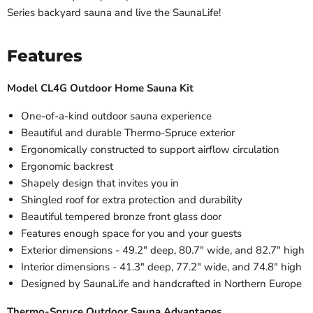
Series backyard sauna and live the SaunaLife!
Features
Model CL4G Outdoor Home Sauna Kit
One-of-a-kind outdoor sauna experience
Beautiful and durable Thermo-Spruce exterior
Ergonomically constructed to support airflow circulation
Ergonomic backrest
Shapely design that invites you in
Shingled roof for extra protection and durability
Beautiful tempered bronze front glass door
Features enough space for you and your guests
Exterior dimensions - 49.2" deep, 80.7" wide, and 82.7" high
Interior dimensions - 41.3" deep, 77.2" wide, and 74.8" high
Designed by SaunaLife and handcrafted in Northern Europe
Thermo-Spruce Outdoor Sauna Advantages