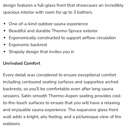
design features a full-glass front that showcases an incredibly
spacious interior with room for up to 3 bathers.
One-of-a-kind outdoor sauna experience
Beautiful and durable Thermo-Spruce exterior
Ergonomically constructed to support airflow circulation
Ergonomic backrest
Shapely design that invites you in
Unrivaled Comfort
Every detail was considered to ensure exceptional comfort
including contoured seating surfaces and supportive arched
backrests, so you’ll be comfortable even after long sauna
sessions. Satin-smooth Thermo-Aspen seating provides cool-
to-the-touch surfaces to ensure that you will have a relaxing
and enjoyable sauna experience. The expansive glass front
wall adds a bright, airy feeling, and a picturesque view of the
outdoors.