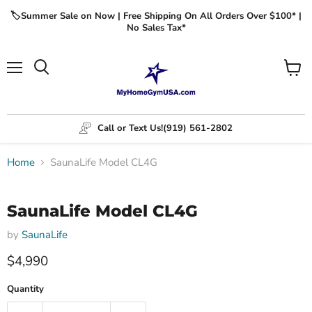
🏷️Summer Sale on Now | Free Shipping On All Orders Over $100* |
No Sales Tax*
Menu
View
cart
Call or Text Us!
(919) 561-2802
Home
SaunaLife Model CL4G
Click to expand
SaunaLife Model CL4G
by
SaunaLife
$4,990
Quantity