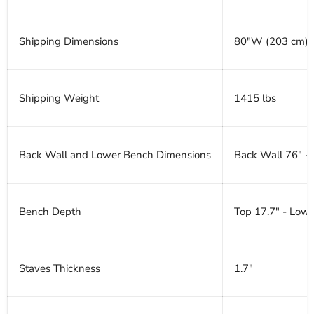
Shipping Dimensions
80"W (203 cm) x
Shipping Weight
1415 lbs
Back Wall and Lower Bench Dimensions
Back Wall 76" -
Bench Depth
Top 17.7" - Lowe
Staves Thickness
1.7"