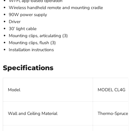
Wi-Fi, app-based operation
Wireless handheld remote and mounting cradle
90W power supply
Driver
30’ light cable
Mounting clips, articulating (3)
Mounting clips, flush (3)
Installation instructions
Specifications
Model
MODEL CL4G
Wall and Ceiling Material
Thermo-Spruce