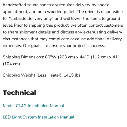
handcrafted sauna sanctuary requires delivery by special
appointment, and on a wooden pallet. The driver is responsible
for “curbside delivery only” and will lower the items to ground
level. Prior to shipping this product, we often contact customers
to share shipment details and discuss any extenuating delivery
circumstances that may complicate or cause additional delivery
expenses. Our goal is to ensure your project’s success.
Shipping Dimensions: 80"W (203 cm) x 44"D (112 cm) x 41"H
(104 cm)
Shipping Weight (Less Heater):
1415 lbs
Technical
Model CL4G Installation Manual
LED Light System Installation Manual