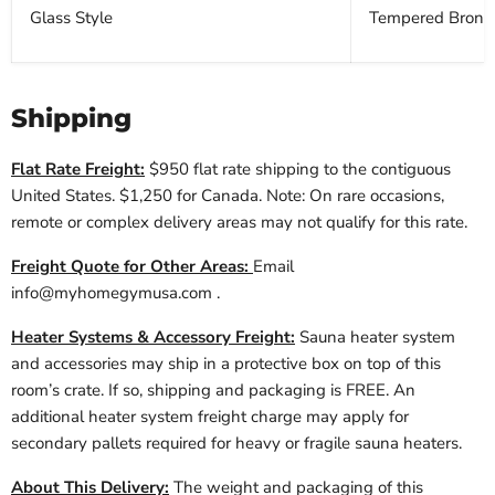
Glass Style
Tempered Bronz
Shipping
Flat Rate Freight:
$950 flat rate shipping to the contiguous
United States. $1,250 for Canada. Note: On rare occasions,
remote or complex delivery areas may not qualify for this rate.
Freight Quote for Other Areas:
Email
info@myhomegymusa.com
.
Heater Systems & Accessory Freight:
Sauna heater system
and accessories may ship in a protective box on top of this
room’s crate. If so, shipping and packaging is FREE. An
additional heater system freight charge may apply for
secondary pallets required for heavy or fragile sauna heaters.
About This Delivery:
The weight and packaging of this