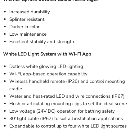
Increased durability
Splinter resistant
Darker in color
Low maintenance
Excellent stability and strength
White LED Light System with Wi-Fi App
Dotless white glowing LED lighting
Wi-Fi, app-based operation capability
Wireless handheld remote (IP20) and control mounting
cradle
Water and heat-rated LED and wire connections (IP67)
Flush or articulating mounting clips to set the ideal scene
Low voltage (24V DC) operation for bathing safety
30’ light cable (IP67) to suit all installation applications
Expandable to control up to four white LED light sources