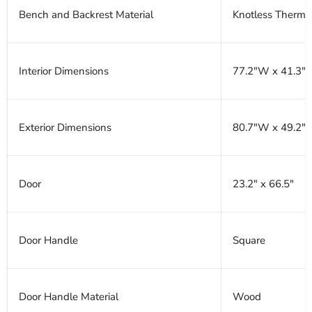
Bench and Backrest Material
Knotless Therm
Interior Dimensions
77.2"W x 41.3"D
Exterior Dimensions
80.7"W x 49.2"D
Door
23.2" x 66.5"
Door Handle
Square
Door Handle Material
Wood