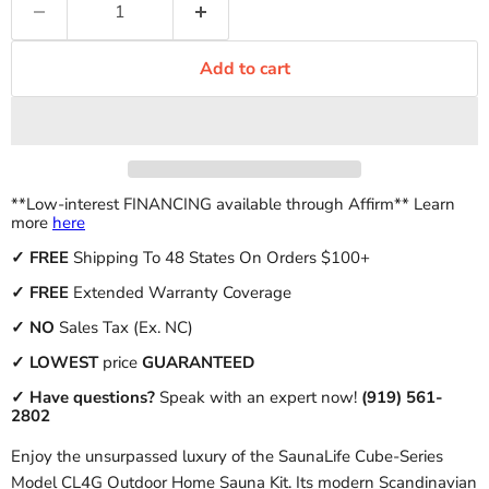
Add to cart
**Low-interest FINANCING available through Affirm** Learn
more
here
✓
FREE
Shipping To 48 States On Orders $100+
✓ FREE
Extended Warranty Coverage
✓
NO
Sales Tax (Ex. NC)
✓
LOWEST
price
GUARANTEED
✓ Have questions?
Speak with an expert now!
(919) 561-
2802
Enjoy the unsurpassed luxury of the SaunaLife Cube-Series
Model CL4G Outdoor Home Sauna Kit. Its modern Scandinavian