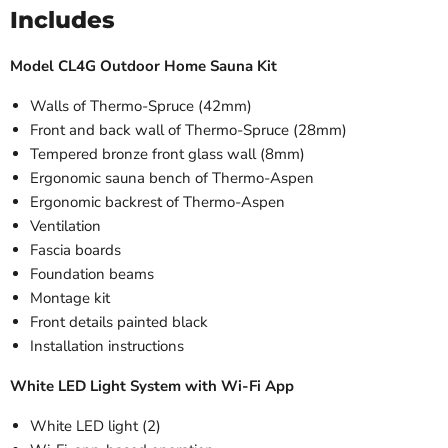
Includes
Model CL4G Outdoor Home Sauna Kit
Walls of Thermo-Spruce (42mm)
Front and back wall of Thermo-Spruce (28mm)
Tempered bronze front glass wall
(8mm)
Ergonomic sauna bench of Thermo-Aspen
Ergonomic backrest of Thermo-Aspen
Ventilation
Fascia boards
Foundation beams
Montage kit
Front details painted black
Installation instructions
White LED Light System with Wi-Fi App
White LED light (2)