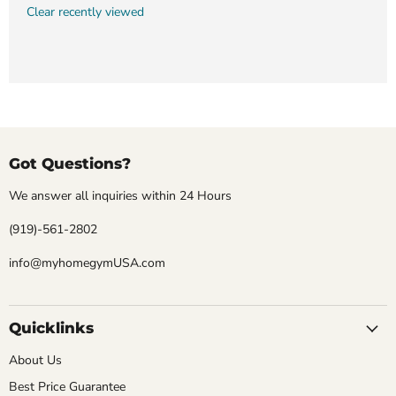
Clear recently viewed
Got Questions?
We answer all inquiries within 24 Hours
(919)-561-2802
info@myhomegymUSA.com
Quicklinks
About Us
Best Price Guarantee