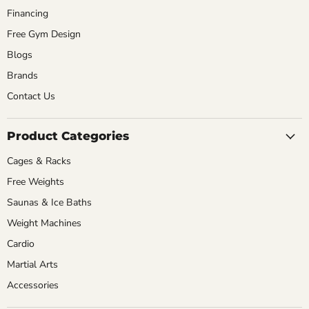
Financing
Free Gym Design
Blogs
Brands
Contact Us
Product Categories
Cages & Racks
Free Weights
Saunas & Ice Baths
Weight Machines
Cardio
Martial Arts
Accessories