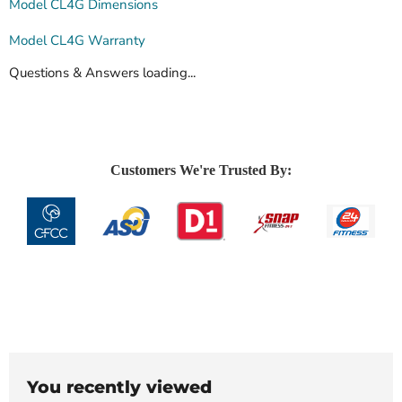
Model CL4G Dimensions
Model CL4G Warranty
Questions & Answers loading...
Customers We're Trusted By:
You recently viewed