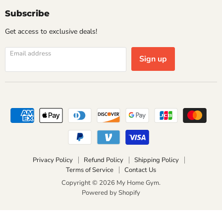
Subscribe
Get access to exclusive deals!
Email address
Sign up
Privacy Policy
Refund Policy
Shipping Policy
Terms of Service
Contact Us
Copyright © 2026 My Home Gym.
Powered by Shopify