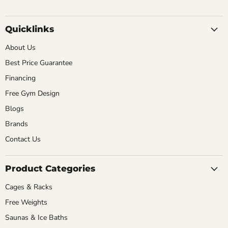
Quicklinks
About Us
Best Price Guarantee
Financing
Free Gym Design
Blogs
Brands
Contact Us
Product Categories
Cages & Racks
Free Weights
Saunas & Ice Baths