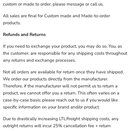
custom or made to order, please message or call us.
All sales are final for Custom made and Made-to-order
products.
Refunds and Returns
If you need to exchange your product, you may do so. You, as
the customer, are responsible for any shipping costs throughout
any returns and exchange processes.
Not all orders are available for return once they have shipped.
We order our products directly from the manufacturer.
Therefore, if the manufacturer will not permit us to return a
product, we cannot offer you a return. This often varies on a
case-by-case basis; please reach out to us if you would like
specific information on your brand and/or product.
Due to drastically increasing LTL/freight shipping costs, any
outright returns will incur 25% cancellation fee + return