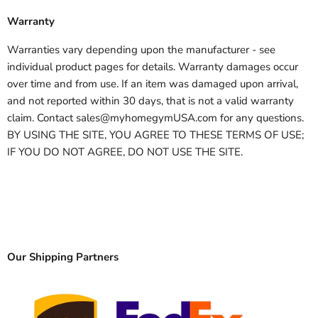
Warranty
Warranties vary depending upon the manufacturer - see
individual product pages for details. Warranty damages occur
over time and from use. If an item was damaged upon arrival,
and not reported within 30 days, that is not a valid warranty
claim. Contact sales@myhomegymUSA.com for any questions.
BY USING THE SITE, YOU AGREE TO THESE TERMS OF USE;
IF YOU DO NOT AGREE, DO NOT USE THE SITE.
Our Shipping Partners