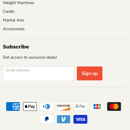
Weight Machines
Cardio
Martial Arts
Accessories
Subscribe
Get access to exclusive deals!
Email address
Sign up