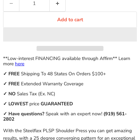
Add to cart
**Low-interest FINANCING available through Affirm** Learn
more
here
✓
FREE
Shipping To 48 States On Orders $100+
✓ FREE
Extended Warranty Coverage
✓
NO
Sales Tax (Ex. NC)
✓
LOWEST
price
GUARANTEED
✓ Have questions?
Speak with an expert now!
(919) 561-
2802
With the Steelflex PLSP Shoulder Press you can get amazing
results, with a 25 degree converging pattern for an exceptional