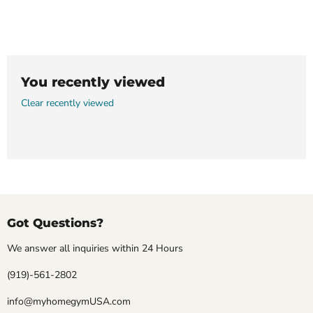
You recently viewed
Clear recently viewed
Got Questions?
We answer all inquiries within 24 Hours
(919)-561-2802
info@myhomegymUSA.com