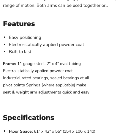
range of motion. Both arms can be used together or...
Features
Easy positioning
Electro-statically applied powder coat
Built to last
Frame:
11 gauge steel, 2″ x 4″ oval tubing
Electro-statically applied powder coat
Industrial rated bearings, sealed bearings at all
pivot points Springs (where applicable) make
seat & weight arm adjustments quick and easy
Specifications
Floor Space:
61″ x 42″ x 55″ (154 x 106 x 140)