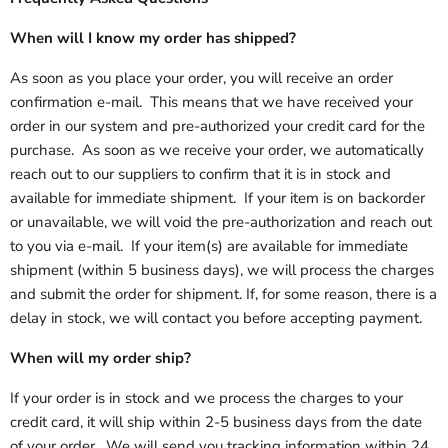
When will I know my order has shipped?
As soon as you place your order, you will receive an order
confirmation e-mail. This means that we have received your
order in our system and pre-authorized your credit card for the
purchase. As soon as we receive your order, we automatically
reach out to our suppliers to confirm that it is in stock and
available for immediate shipment. If your item is on backorder
or unavailable, we will void the pre-authorization and reach out
to you via e-mail. If your item(s) are available for immediate
shipment (within 5 business days), we will process the charges
and submit the order for shipment. If, for some reason, there is a
delay in stock, we will contact you before accepting payment.
When will my order ship?
If your order is in stock and we process the charges to your
credit card, it will ship within 2-5 business days from the date
of your order. We will send you tracking information within 24