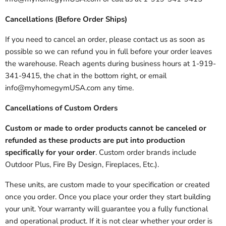
Cancellations (Before Order Ships)
If you need to cancel an order, please contact us as soon as
possible so we can refund you in full before your order leaves
the warehouse. Reach agents during business hours at 1-919-
341-9415, the chat in the bottom right, or email
info@myhomegymUSA.com any time.
Cancellations of Custom Orders
Custom or made to order products cannot be canceled or
refunded as these products are put into production
specifically for your order
. Custom order brands include
Outdoor Plus, Fire By Design, Fireplaces, Etc.).
These units, are custom made to your specification or created
once you order. Once you place your order they start building
your unit. Your warranty will guarantee you a fully functional
and operational product. If it is not clear whether your order is