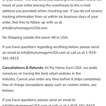
hours of your order leaving the warehouse to the e-mail
address you provided when checking out. If you do not receive
tracking information from us within six business days of your
order, feel free to follow up with us at
info@myhomegymUSA.com.
No Shipping outside the lower 48 in USA.
If you have questions regarding anything below, please send
an email to info@myhomegymUSA.com or call us at 1-919-
341-9415
Cancellations & Refunds:
At My Home Gym USA, we pride
ourselves on having the best return policies in the
industry. Cancel your order any time before it ships completely
free of charge (exceptions apply such as custom orders, see
below).
If you have questions, please send an email to
info@myhomegymUSA.com or call us at 1-919-341-9415