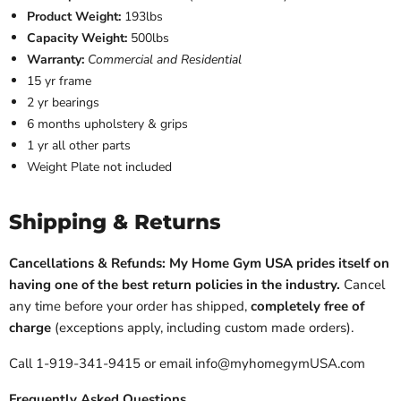
Product Weight:
193lbs
Capacity Weight:
500lbs
Warranty:
Commercial and Residential
15 yr frame
2 yr bearings
6 months upholstery & grips
1 yr all other parts
Weight Plate not included
Shipping & Returns
Cancellations & Refunds: My Home Gym USA prides itself on
having one of the best return policies in the industry.
Cancel
any time before your order has shipped,
completely free of
charge
(exceptions apply, including custom made orders).
Call 1-919-341-9415 or email info@myhomegymUSA.com
Frequently Asked Questions