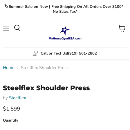
🏷️Summer Sale on Now | Free Shipping On All Orders Over $100* |
No Sales Tax*
Menu
View
cart
Call or Text Us!
(919) 561-2802
Home
Steelflex Shoulder Press
Click to expand
Steelflex Shoulder Press
by
Steelflex
$1,599
Quantity