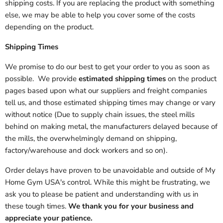
shipping costs. If you are replacing the product with something
else, we may be able to help you cover some of the costs
depending on the product.
Shipping Times
We promise to do our best to get your order to you as soon as
possible. We provide
estimated shipping times
on the product
pages based upon what our suppliers and freight companies
tell us, and those estimated shipping times may change or vary
without notice (Due to supply chain issues, the steel mills
behind on making metal, the manufacturers delayed because of
the mills, the overwhelmingly demand on shipping,
factory/warehouse and dock workers and so on).
Order delays have proven to be unavoidable and outside of My
Home Gym USA's control. While this might be frustrating, we
ask you to please be patient and understanding with us in
these tough times.
We thank you for your business and
appreciate your patience.