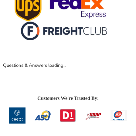
Questions & Answers loading...
Customers We're Trusted By: