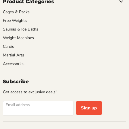
Product Categories
Cages & Racks
Free Weights
Saunas & Ice Baths
Weight Machines
Cardio
Martial Arts
Accessories
Subscribe
Get access to exclusive deals!
Email address
Sign up