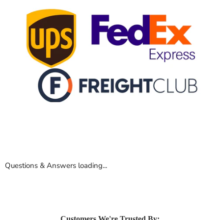
Questions & Answers loading...
Customers We're Trusted By: