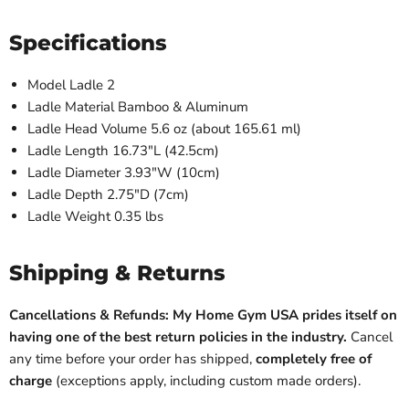
Specifications
Model Ladle 2
Ladle Material Bamboo & Aluminum
Ladle Head Volume 5.6 oz (about 165.61 ml)
Ladle Length 16.73"L (42.5cm)
Ladle Diameter 3.93"W (10cm)
Ladle Depth 2.75"D (7cm)
Ladle Weight 0.35 lbs
Shipping & Returns
Cancellations & Refunds: My Home Gym USA prides itself on
having one of the best return policies in the industry.
Cancel
any time before your order has shipped,
completely free of
charge
(exceptions apply, including custom made orders).