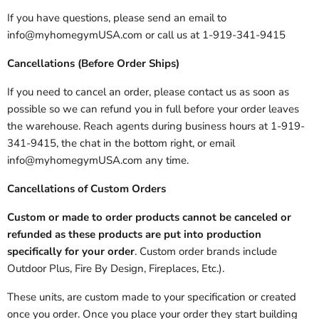
If you have questions, please send an email to
info@myhomegymUSA.com or call us at 1-919-341-9415
Cancellations (Before Order Ships)
If you need to cancel an order, please contact us as soon as
possible so we can refund you in full before your order leaves
the warehouse. Reach agents during business hours at 1-919-
341-9415, the chat in the bottom right, or email
info@myhomegymUSA.com any time.
Cancellations of Custom Orders
Custom or made to order products cannot be canceled or
refunded as these products are put into production
specifically for your order
. Custom order brands include
Outdoor Plus, Fire By Design, Fireplaces, Etc.).
These units, are custom made to your specification or created
once you order. Once you place your order they start building