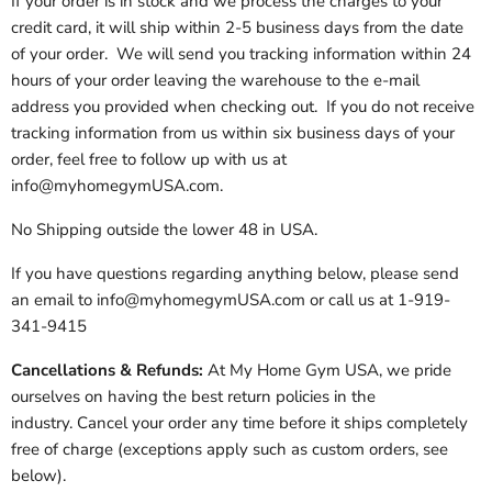
If your order is in stock and we process the charges to your
credit card, it will ship within 2-5 business days from the date
of your order. We will send you tracking information within 24
hours of your order leaving the warehouse to the e-mail
address you provided when checking out. If you do not receive
tracking information from us within six business days of your
order, feel free to follow up with us at
info@myhomegymUSA.com.
No Shipping outside the lower 48 in USA.
If you have questions regarding anything below, please send
an email to info@myhomegymUSA.com or call us at 1-919-
341-9415
Cancellations & Refunds:
At My Home Gym USA, we pride
ourselves on having the best return policies in the
industry. Cancel your order any time before it ships completely
free of charge (exceptions apply such as custom orders, see
below).