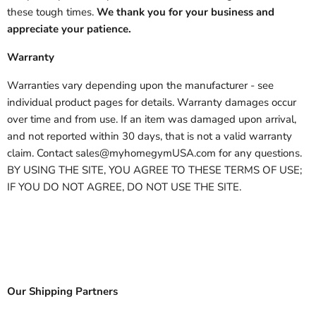
these tough times.
We thank you for your business and
appreciate your patience.
Warranty
Warranties vary depending upon the manufacturer - see
individual product pages for details. Warranty damages occur
over time and from use. If an item was damaged upon arrival,
and not reported within 30 days, that is not a valid warranty
claim. Contact sales@myhomegymUSA.com for any questions.
BY USING THE SITE, YOU AGREE TO THESE TERMS OF USE;
IF YOU DO NOT AGREE, DO NOT USE THE SITE.
Our Shipping Partners