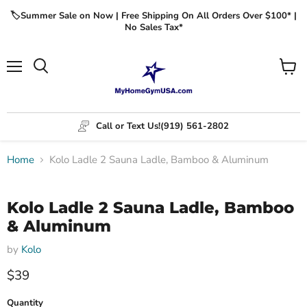
🏷️Summer Sale on Now | Free Shipping On All Orders Over $100* |
No Sales Tax*
Menu
View
cart
Call or Text Us!
(919) 561-2802
Home
Kolo Ladle 2 Sauna Ladle, Bamboo & Aluminum
Click to expand
Kolo Ladle 2 Sauna Ladle, Bamboo
& Aluminum
by
Kolo
$39
Quantity