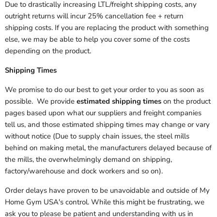
Due to drastically increasing LTL/freight shipping costs, any
outright returns will incur 25% cancellation fee + return
shipping costs. If you are replacing the product with something
else, we may be able to help you cover some of the costs
depending on the product.
Shipping Times
We promise to do our best to get your order to you as soon as
possible. We provide
estimated shipping times
on the product
pages based upon what our suppliers and freight companies
tell us, and those estimated shipping times may change or vary
without notice (Due to supply chain issues, the steel mills
behind on making metal, the manufacturers delayed because of
the mills, the overwhelmingly demand on shipping,
factory/warehouse and dock workers and so on).
Order delays have proven to be unavoidable and outside of My
Home Gym USA's control. While this might be frustrating, we
ask you to please be patient and understanding with us in