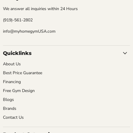
We answer all inquiries within 24 Hours
(919)-561-2802
info@myhomegymUSA.com
Quicklinks
About Us
Best Price Guarantee
Financing
Free Gym Design
Blogs
Brands
Contact Us