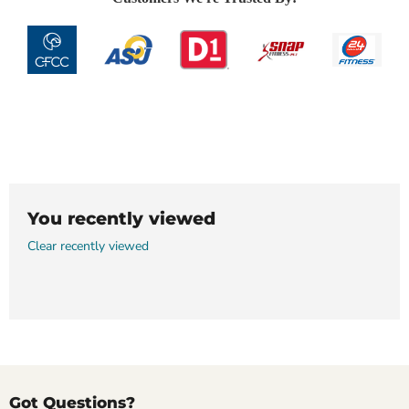
You recently viewed
Clear recently viewed
Got Questions?