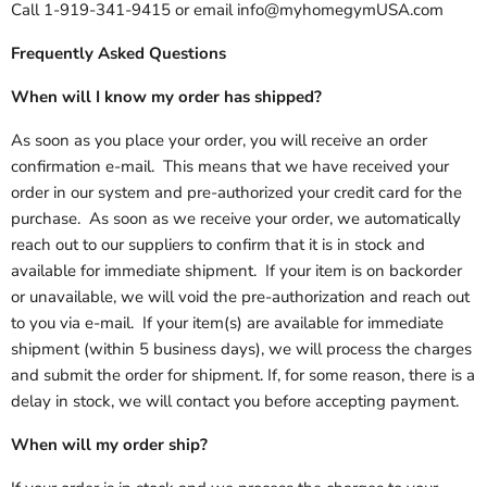
Call 1-919-341-9415 or email info@myhomegymUSA.com
Frequently Asked Questions
When will I know my order has shipped?
As soon as you place your order, you will receive an order
confirmation e-mail. This means that we have received your
order in our system and pre-authorized your credit card for the
purchase. As soon as we receive your order, we automatically
reach out to our suppliers to confirm that it is in stock and
available for immediate shipment. If your item is on backorder
or unavailable, we will void the pre-authorization and reach out
to you via e-mail. If your item(s) are available for immediate
shipment (within 5 business days), we will process the charges
and submit the order for shipment. If, for some reason, there is a
delay in stock, we will contact you before accepting payment.
When will my order ship?