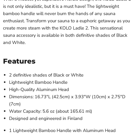
is not only idealistic, but it is a must have! The lightweight
bamboo handle will never burn the hands of any sauna
enthusiast. Transform your sauna to a euphoric getaway as you
create more steam with the KOLO Ladle 2. This sensational
sauna accessory is available in both definitive shades of Black
and White.
Features
2 definitive shades of Black or White
Lightweight Bamboo Handle
High-Quality Aluminum Head
Dimensions:
16.73"L (42.5cm) x 3.93"W (10cm) x 2.75"D
(7cm)
Water Capacity: 5.6 oz (about 165.61 ml)
Designed and engineered in Finland
1 Lightweight Bamboo Handle with Aluminum Head