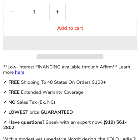
Add to cart
**Low-interest FINANCING available through Affirm** Learn
more
here
✓
FREE
Shipping To 48 States On Orders $100+
✓ FREE
Extended Warranty Coverage
✓
NO
Sales Tax (Ex. NC)
✓
LOWEST
price
GUARANTEED
✓ Have questions?
Speak with an expert now!
(919) 561-
2802
With a modest yet superlative Nordic design, the KOLO Ladle 2