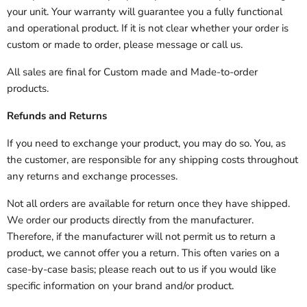
your unit. Your warranty will guarantee you a fully functional
and operational product. If it is not clear whether your order is
custom or made to order, please message or call us.
All sales are final for Custom made and Made-to-order
products.
Refunds and Returns
If you need to exchange your product, you may do so. You, as
the customer, are responsible for any shipping costs throughout
any returns and exchange processes.
Not all orders are available for return once they have shipped.
We order our products directly from the manufacturer.
Therefore, if the manufacturer will not permit us to return a
product, we cannot offer you a return. This often varies on a
case-by-case basis; please reach out to us if you would like
specific information on your brand and/or product.