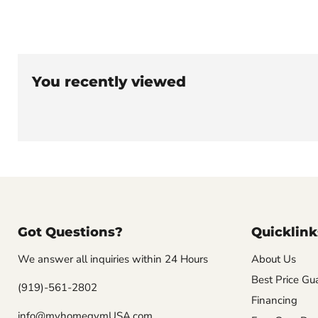
You recently viewed
Got Questions?
Quicklink
We answer all inquiries within 24 Hours
About Us
Best Price Gu
(919)-561-2802
Financing
info@myhomegymUSA.com