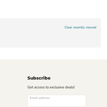
Clear recently viewed
Subscribe
Get access to exclusive deals!
Email address