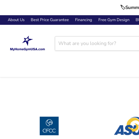
🏷️Summe
About Us
Best Price Guarantee
Financing
Free Gym Design
B