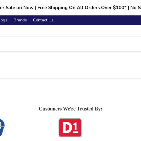
r Sale on Now | Free Shipping On All Orders Over $100* | No S
logs
Brands
Contact Us
Customers We're Trusted By: