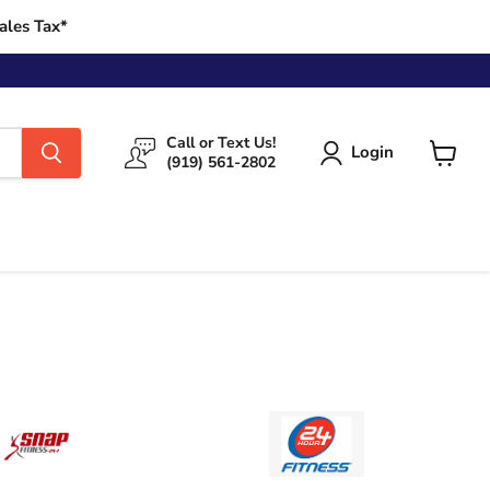
ales Tax*
Call or Text Us!
Login
(919) 561-2802
View
cart