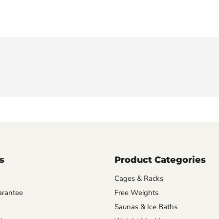
s
Product Categories
Cages & Racks
arantee
Free Weights
Saunas & Ice Baths