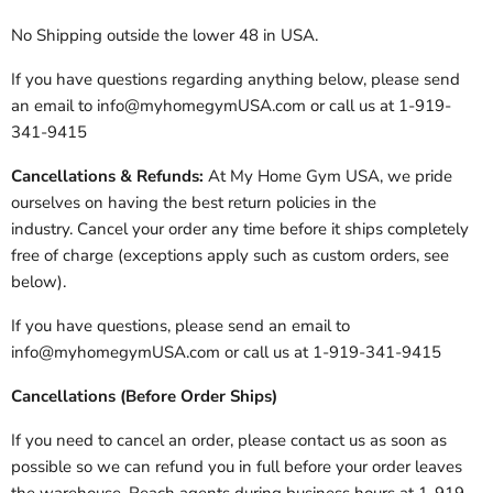
No Shipping outside the lower 48 in USA.
If you have questions regarding anything below, please send
an email to info@myhomegymUSA.com or call us at 1-919-
341-9415
Cancellations & Refunds:
At My Home Gym USA, we pride
ourselves on having the best return policies in the
industry. Cancel your order any time before it ships completely
free of charge (exceptions apply such as custom orders, see
below).
If you have questions, please send an email to
info@myhomegymUSA.com or call us at 1-919-341-9415
Cancellations (Before Order Ships)
If you need to cancel an order, please contact us as soon as
possible so we can refund you in full before your order leaves