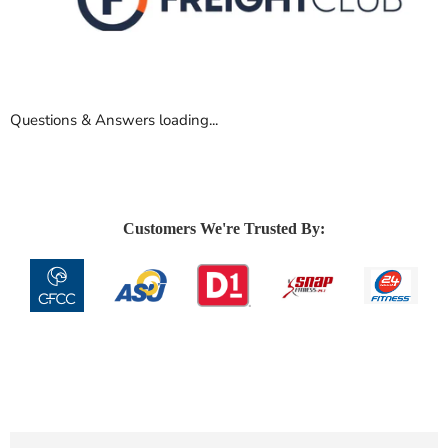
Questions & Answers loading...
Customers We're Trusted By: