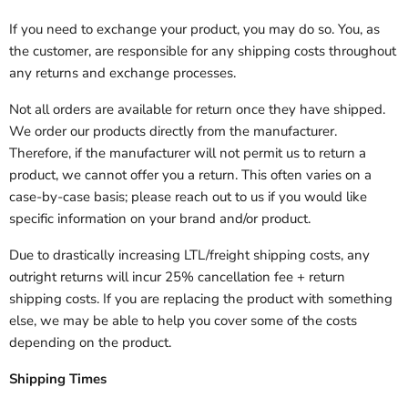
If you need to exchange your product, you may do so. You, as
the customer, are responsible for any shipping costs throughout
any returns and exchange processes.
Not all orders are available for return once they have shipped.
We order our products directly from the manufacturer.
Therefore, if the manufacturer will not permit us to return a
product, we cannot offer you a return. This often varies on a
case-by-case basis; please reach out to us if you would like
specific information on your brand and/or product.
Due to drastically increasing LTL/freight shipping costs, any
outright returns will incur 25% cancellation fee + return
shipping costs. If you are replacing the product with something
else, we may be able to help you cover some of the costs
depending on the product.
Shipping Times