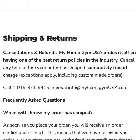
Shipping & Returns
Cancellations & Refunds: My Home Gym USA prides itself on
having one of the best return policies in the industry.
Cancel
any time before your order has shipped,
completely free of
charge
(exceptions apply, including custom made orders).
Call 1-919-341-9415 or email info@myhomegymUSA.com
Frequently Asked Questions
When will I know my order has shipped?
As soon as you place your order, you will receive an order
confirmation e-mail. This means that we have received your