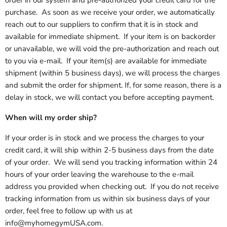
order in our system and pre-authorized your credit card for the
purchase. As soon as we receive your order, we automatically
reach out to our suppliers to confirm that it is in stock and
available for immediate shipment. If your item is on backorder
or unavailable, we will void the pre-authorization and reach out
to you via e-mail. If your item(s) are available for immediate
shipment (within 5 business days), we will process the charges
and submit the order for shipment. If, for some reason, there is a
delay in stock, we will contact you before accepting payment.
When will my order ship?
If your order is in stock and we process the charges to your
credit card, it will ship within 2-5 business days from the date
of your order. We will send you tracking information within 24
hours of your order leaving the warehouse to the e-mail
address you provided when checking out. If you do not receive
tracking information from us within six business days of your
order, feel free to follow up with us at
info@myhomegymUSA.com.