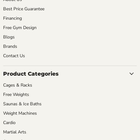
Best Price Guarantee
Financing
Free Gym Design
Blogs
Brands
Contact Us
Product Categories
Cages & Racks
Free Weights
Saunas & Ice Baths
Weight Machines
Cardio
Martial Arts