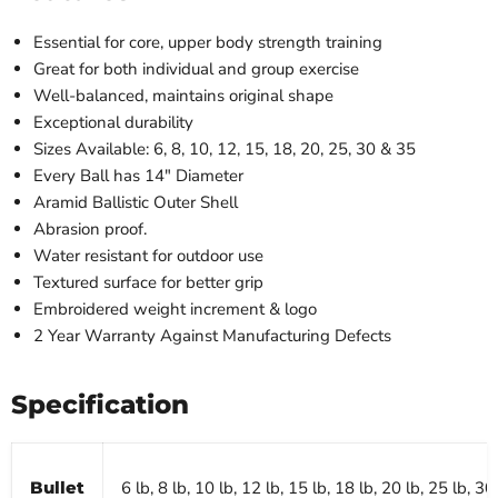
Essential for core, upper body strength training
Great for both individual and group exercise
Well-balanced, maintains original shape
Exceptional durability
Sizes Available: 6, 8, 10, 12, 15, 18, 20, 25, 30 & 35
Every Ball has 14″ Diameter
Aramid Ballistic Outer Shell
Abrasion proof.
Water resistant for outdoor use
Textured surface for better grip
Embroidered weight increment & logo
2 Year Warranty Against Manufacturing Defects
Specification
Bullet
6 lb, 8 lb, 10 lb, 12 lb, 15 lb, 18 lb, 20 lb, 25 lb, 30