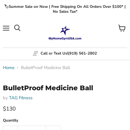
🏷️Summer Sale on Now | Free Shipping On All Orders Over $100* |
No Sales Tax*
Menu
View
cart
Call or Text Us!
(919) 561-2802
Home
BulletProof Medicine Ball
Click to expand
BulletProof Medicine Ball
by
TAG Fitness
$130
Quantity