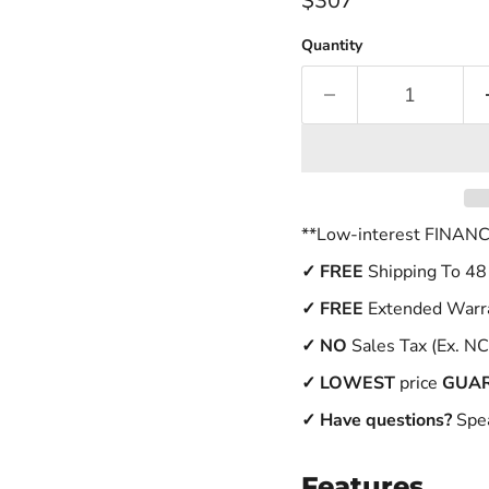
$307
Quantity
**Low-interest FINANCI
✓
FREE
Shipping To 48
✓ FREE
Extended Warr
✓
NO
Sales Tax (Ex. NC
✓
LOWEST
price
GUA
✓ Have questions?
Spea
Features