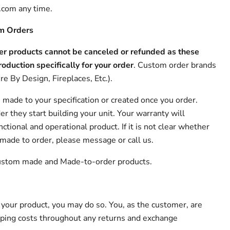
om any time.
om Orders
r products cannot be canceled or refunded as these
roduction specifically for your order
. Custom order brands
re By Design, Fireplaces, Etc.).
 made to your specification or created once you order.
r they start building your unit. Your warranty will
nctional and operational product. If it is not clear whether
 made to order, please message or call us.
 Custom made and Made-to-order products.
 your product, you may do so. You, as the customer, are
pping costs throughout any returns and exchange