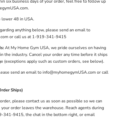
in six business days of your order, feel free to follow up
megymUSA.com.
e lower 48 in USA.
egarding anything below, please send an email to
m or call us at 1-919-341-9415
ds:
At My Home Gym USA, we pride ourselves on having
 in the industry. Cancel your order any time before it ships
ge (exceptions apply such as custom orders, see below).
 please send an email to info@myhomegymUSA.com or call
Order Ships)
 order, please contact us as soon as possible so we can
re your order leaves the warehouse. Reach agents during
-341-9415, the chat in the bottom right, or email