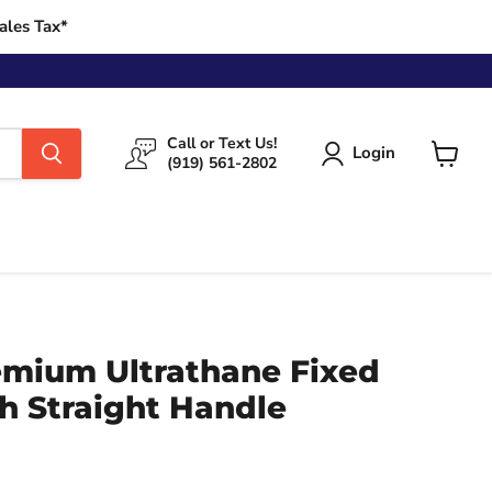
ales Tax*
Call or Text Us!
Login
(919) 561-2802
View
cart
emium Ultrathane Fixed
h Straight Handle