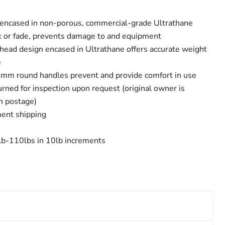
 encased in non-porous, commercial-grade Ultrathane
ack or fade, prevents damage to and equipment
 head design encased in Ultrathane offers accurate weight
e
m round handles prevent and provide comfort in use
rned for inspection upon request (original owner is
rn postage)
ent shipping
0lb-110lbs in 10lb increments