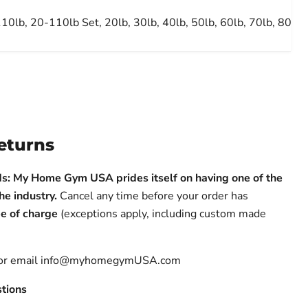
10lb, 20-110lb Set, 20lb, 30lb, 40lb, 50lb, 60lb, 70lb, 80lb,
eturns
s: My Home Gym USA prides itself on having one of the
the industry.
Cancel any time before your order has
e of charge
(exceptions apply, including custom made
 or email info@myhomegymUSA.com
tions