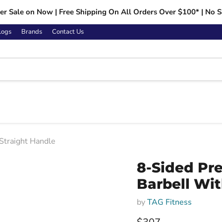
r Sale on Now | Free Shipping On All Orders Over $100* | No S
logs
Brands
Contact Us
Straight Handle
Click to expand
8-Sided Pr
Barbell Wit
by
TAG Fitness