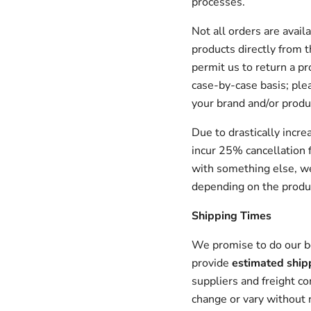
processes.
Not all orders are avai
products directly from t
permit us to return a pr
case-by-case basis; plea
your brand and/or produ
Due to drastically incre
incur 25% cancellation f
with something else, we
depending on the produ
Shipping Times
We promise to do our be
provide
estimated ship
suppliers and freight c
change or vary without n