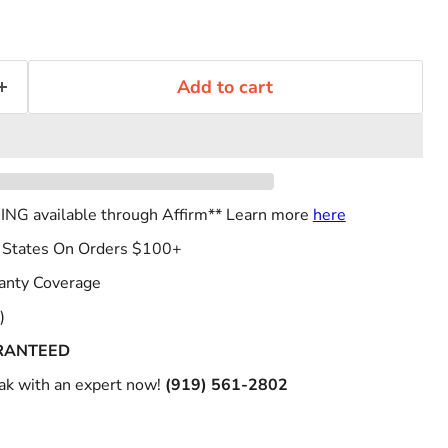
Add to cart
NG available through Affirm** Learn more
here
 States On Orders $100+
anty Coverage
)
RANTEED
k with an expert now!
(919) 561-2802