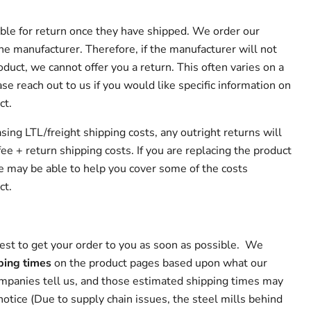
lable for return once they have shipped. We order our
he manufacturer. Therefore, if the manufacturer will not
oduct, we cannot offer you a return. This often varies on a
se reach out to us if you would like specific information on
ct.
asing LTL/freight shipping costs, any outright returns will
ee + return shipping costs. If you are replacing the product
 may be able to help you cover some of the costs
ct.
st to get your order to you as soon as possible. We
ping times
on the product pages based upon what our
ompanies tell us, and those estimated shipping times may
otice (Due to supply chain issues, the steel mills behind