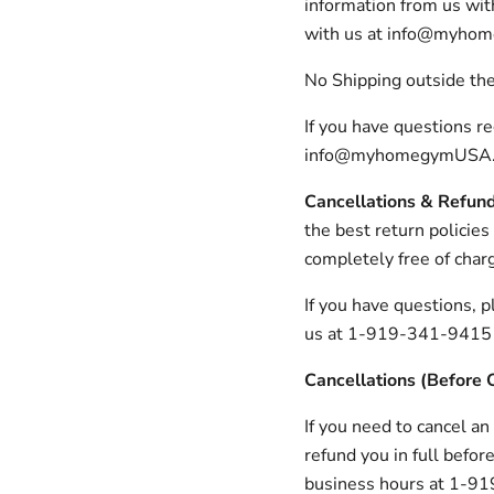
information from us with
with us at info@myho
No Shipping outside th
If you have questions r
info@myhomegymUSA.co
Cancellations & Refun
the best return policies
completely free of char
If you have questions,
us at 1-919-341-9415
Cancellations (Before 
If you need to cancel an
refund you in full befo
business hours at 1-919