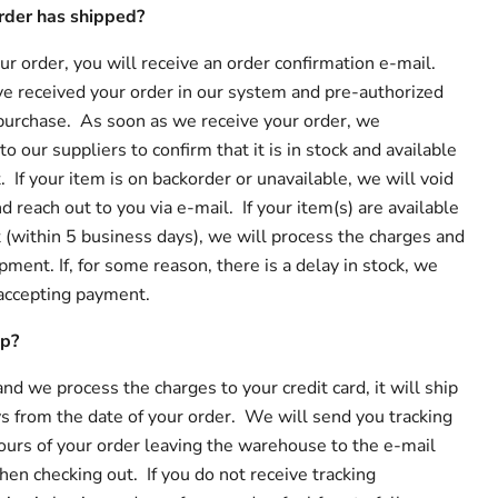
rder has shipped?
r order, you will receive an order confirmation e-mail.
e received your order in our system and pre-authorized
e purchase. As soon as we receive your order, we
o our suppliers to confirm that it is in stock and available
If your item is on backorder or unavailable, we will void
d reach out to you via e-mail. If your item(s) are available
(within 5 business days), we will process the charges and
pment. If, for some reason, there is a delay in stock, we
 accepting payment.
ip?
 and we process the charges to your credit card, it will ship
s from the date of your order. We will send you tracking
ours of your order leaving the warehouse to the e-mail
en checking out. If you do not receive tracking