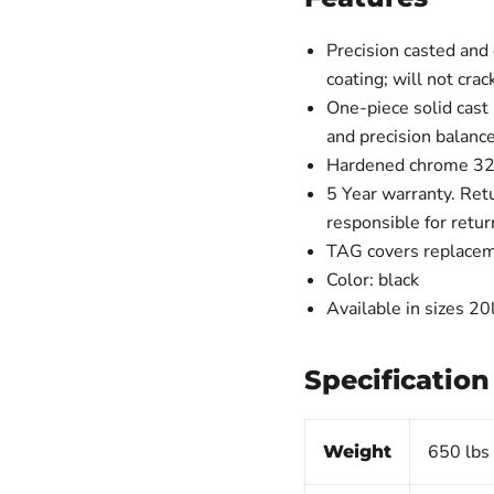
Precision casted and
coating; will not cr
One-piece solid cast
and precision balanc
Hardened chrome 32m
5 Year warranty. Retu
responsible for retu
TAG covers replacem
Color: black
Available in sizes 2
Specification
650 lbs
Weight