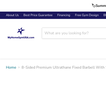
🏷️Summe
About Us
Best Price Guarantee
Financing
Free Gym Design
B
Home
8-Sided Premium Ultrathane Fixed Barbell With 