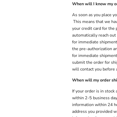
When will I know my o
As soon as you place you
This means that we hav
your credit card for th
automatically reach out t
for immediate shipment. 
the pre-authorization an
for immediate shipment 
submit the order for shi
will contact you before
When will my order sh
If your order is in stock
within 2-5 business day
information within 24 h
address you provided wh