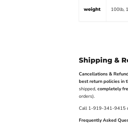
100lb, 1
weight
Shipping & R
Cancellations & Refund
best return policies in 
shipped,
completely fre
orders).
Call 1-919-341-9415
Frequently Asked Ques