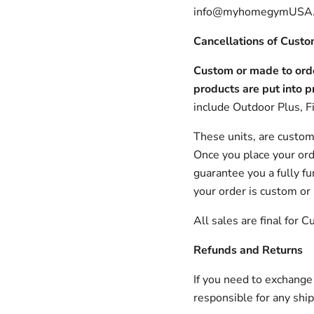
info@myhomegymUSA.c
Cancellations of Cust
Custom or made to orde
products are put into p
include Outdoor Plus, Fi
These units, are custom
Once you place your orde
guarantee you a fully fu
your order is custom or
All sales are final for
Refunds and Returns
If you need to exchange
responsible for any shi