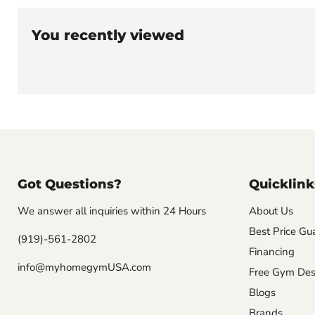
You recently viewed
Got Questions?
Quicklink
We answer all inquiries within 24 Hours
About Us
Best Price Gu
(919)-561-2802
Financing
info@myhomegymUSA.com
Free Gym Des
Blogs
Brands