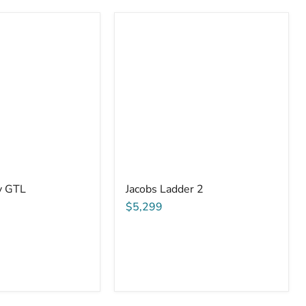
y GTL
Jacobs Ladder 2
$5,299