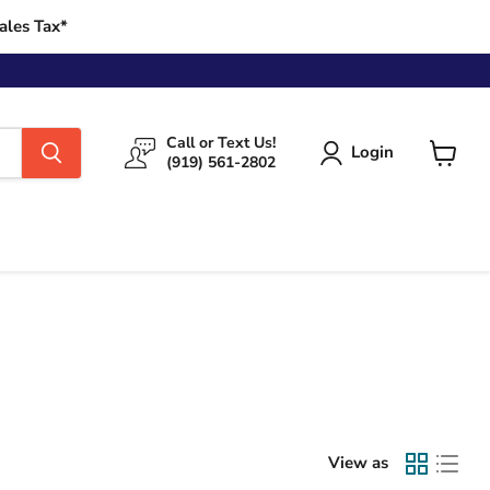
ales Tax*
Call or Text Us!
Login
(919) 561-2802
View
cart
View as