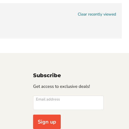
Clear recently viewed
Subscribe
Get access to exclusive deals!
Email address
Sign up