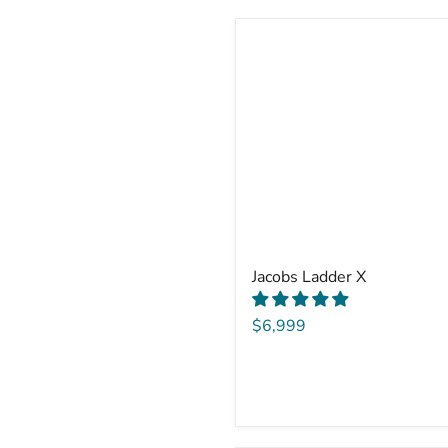
Jacobs Ladder X
$6,999