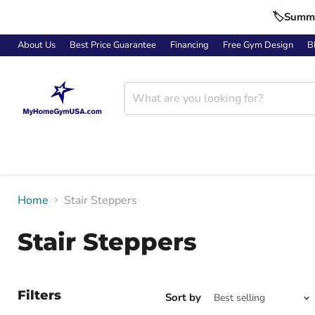
🏷️Summe
About Us
Best Price Guarantee
Financing
Free Gym Design
B
Home
Stair Steppers
Stair Steppers
Filters
Sort by