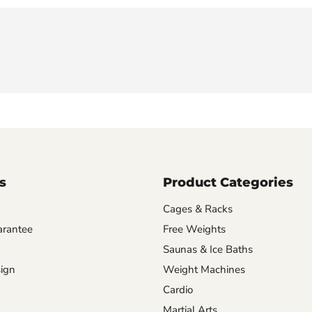
s
Product Categories
Cages & Racks
arantee
Free Weights
Saunas & Ice Baths
ign
Weight Machines
Cardio
Martial Arts