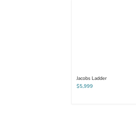
Jacobs Ladder
$5,999