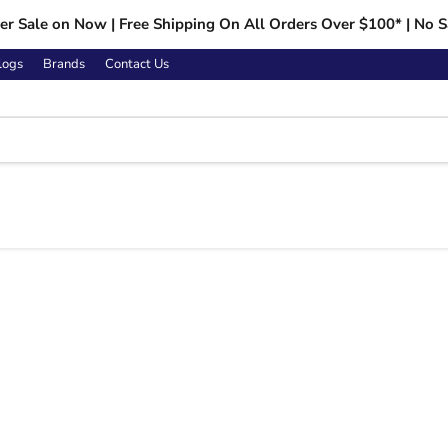
r Sale on Now | Free Shipping On All Orders Over $100* | No S
logs
Brands
Contact Us