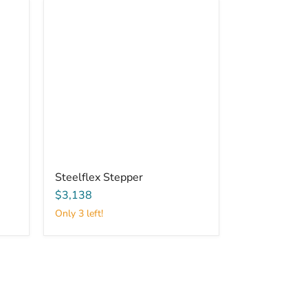
Steelflex Stepper
$3,138
Only 3 left!