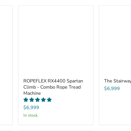
ROPEFLEX RX4400 Spartan
The Stairwa
Climb - Combo Rope Tread
$6,999
Machine
$6,999
in stock