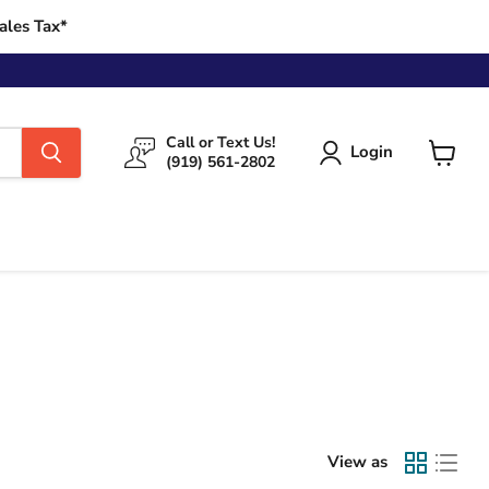
ales Tax*
Call or Text Us!
Login
(919) 561-2802
View
cart
View as