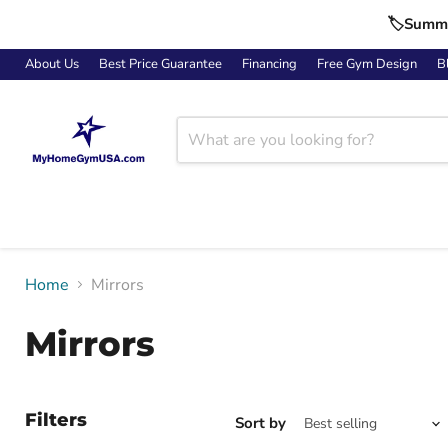
🏷️Summe
About Us
Best Price Guarantee
Financing
Free Gym Design
B
Home
Mirrors
Mirrors
Filters
Sort by