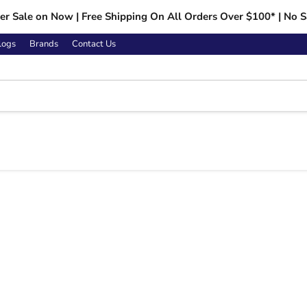
r Sale on Now | Free Shipping On All Orders Over $100* | No S
logs
Brands
Contact Us