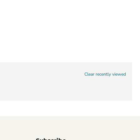
Clear recently viewed