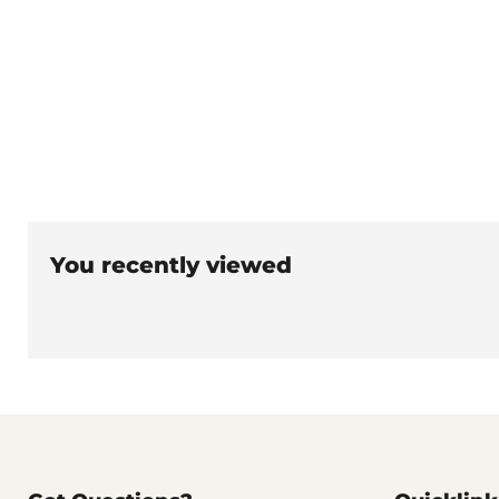
You recently viewed