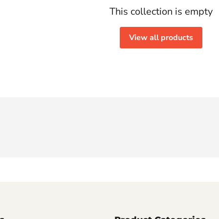
This collection is empty
View all products