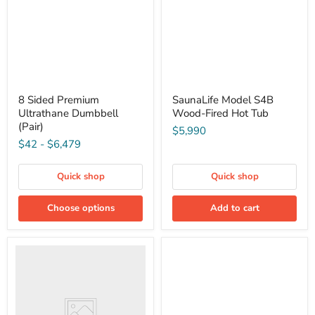
8 Sided Premium
SaunaLife Model S4B
Ultrathane Dumbbell
Wood-Fired Hot Tub
(Pair)
$5,990
$42
-
$6,479
Quick shop
Quick shop
Choose options
Add to cart