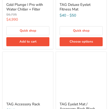
Cold Plunge I Pro with
TAG Deluxe Eyelet
Water Chiller + Filter
Fitness Mat
Original
$6,735
$40
-
$50
price
Current
$4,990
price
Quick shop
Quick shop
Add to cart
Choose options
TAG Accessory Rack
TAG Eyelet Mat /
Accessory Rack Black