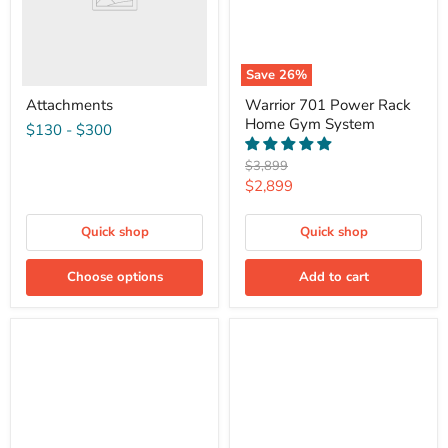
Save
26
%
Attachments
Warrior 701 Power Rack
Home Gym System
$130
-
$300
Original
$3,899
price
Current
$2,899
price
Quick shop
Quick shop
Choose options
Add to cart