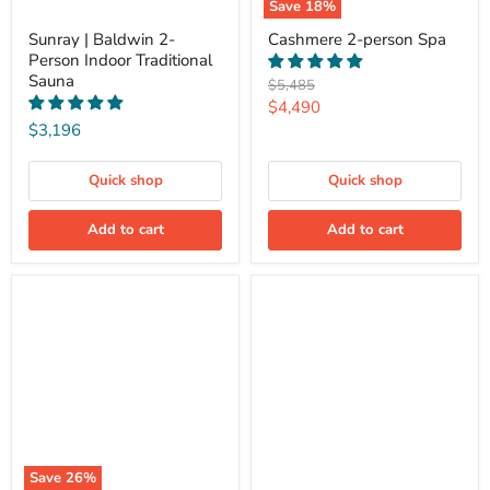
Save
18
%
Sunray | Baldwin 2-
Cashmere 2-person Spa
Person Indoor Traditional
Sauna
Original
$5,485
price
Current
$4,490
$3,196
price
Quick shop
Quick shop
Add to cart
Add to cart
Save
26
%